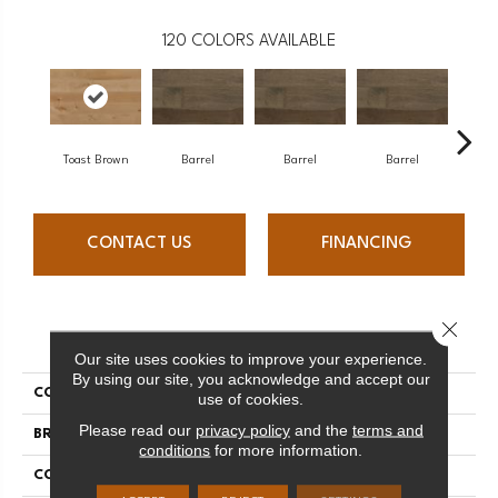
120
COLORS AVAILABLE
Toast Brown
Barrel
Barrel
Barrel
Ba
CONTACT US
FINANCING
Close 
PRODUCT ATTRIBUTES
Our site uses cookies to improve your experience.
By using our site, you acknowledge and accept our
COLLECTION
Design + Collection
use of cookies.
Please read our
privacy policy
and the
terms and
BRAND
Mercier
conditions
for more information.
CONSTRUCTION
Engineered