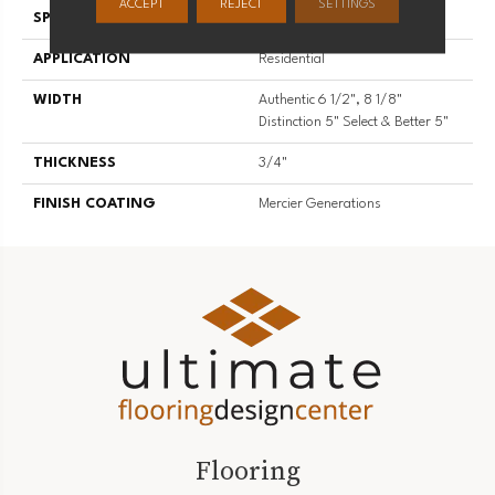
ACCEPT
REJECT
SETTINGS
SPECIES
Hard Maple
APPLICATION
Residential
WIDTH
Authentic 6 1/2", 8 1/8"
Distinction 5" Select & Better 5"
THICKNESS
3/4"
FINISH COATING
Mercier Generations
Flooring