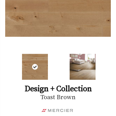
Design + Collection
Toast Brown