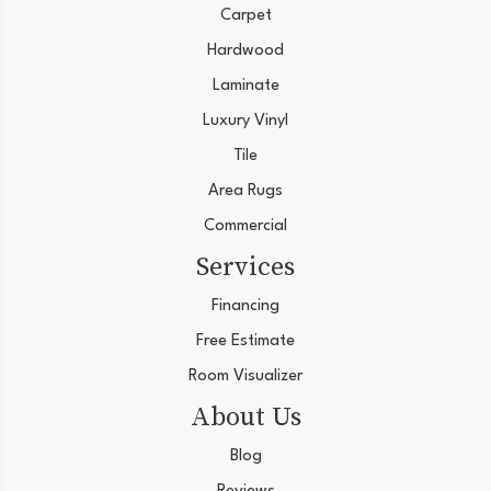
Carpet
Hardwood
Laminate
Luxury Vinyl
Tile
Area Rugs
Commercial
Services
Financing
Free Estimate
Room Visualizer
About Us
Blog