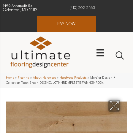
1490 Annapolis Rd.
(410) 202-2463
Odenton, MD 21113
PAY NOW
Home
»
Flooring
»
About Hardwood
»
Hardwood Products
»
Mercier Design +
Collection Toast Brown DSGNCLLCTNHRDMPLTSTBRWNNGNRD34