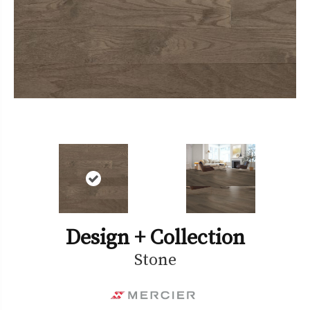
Design + Collection
Stone