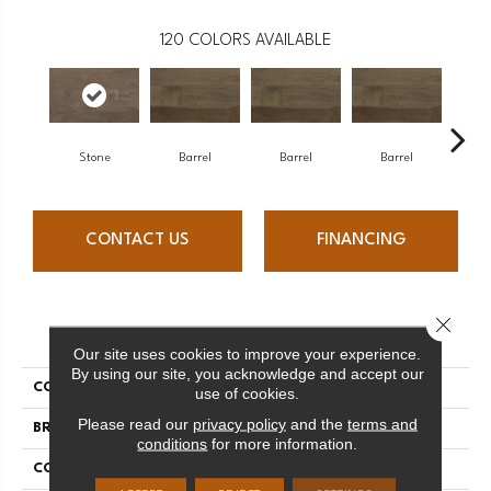
120
COLORS AVAILABLE
Stone
Barrel
Barrel
Barrel
Ba
CONTACT US
FINANCING
Close 
PRODUCT ATTRIBUTES
Our site uses cookies to improve your experience.
By using our site, you acknowledge and accept our
COLLECTION
Design + Collection
use of cookies.
Please read our
privacy policy
and the
terms and
BRAND
Mercier
conditions
for more information.
CONSTRUCTION
Solid