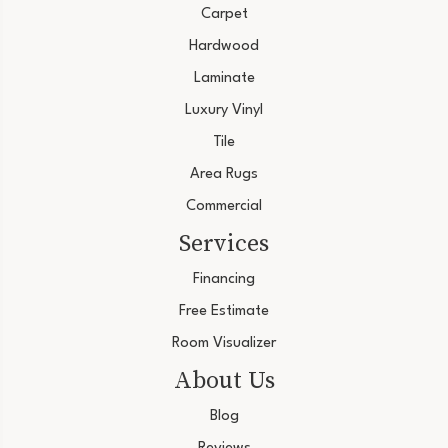
Carpet
Hardwood
Laminate
Luxury Vinyl
Tile
Area Rugs
Commercial
Services
Financing
Free Estimate
Room Visualizer
About Us
Blog