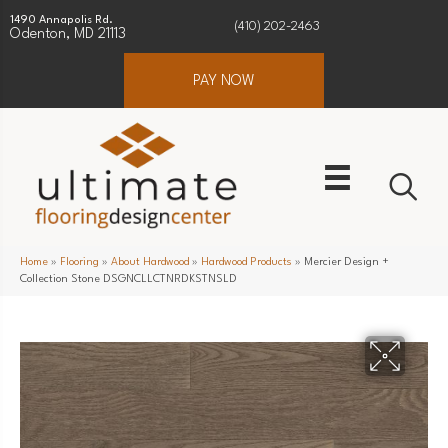
1490 Annapolis Rd.
(410) 202-2463
Odenton, MD 21113
PAY NOW
Home
»
Flooring
»
About Hardwood
»
Hardwood Products
»
Mercier Design +
Collection Stone DSGNCLLCTNRDKSTNSLD