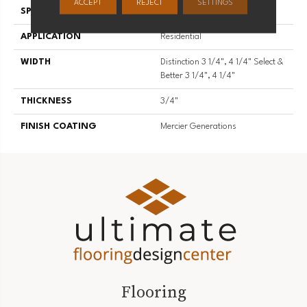
ACCEPT
REJECT
SETTINGS
SPECIES
Red Oak
APPLICATION
Residential
WIDTH
Distinction 3 1/4", 4 1/4" Select &
Better 3 1/4", 4 1/4"
THICKNESS
3/4"
FINISH COATING
Mercier Generations
Flooring