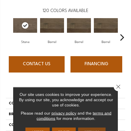
120
COLORS AVAILABLE
Stone
Barrel
Barrel
Barrel
Ba
CONTACT US
FINANCING
Close 
PRODUCT ATTRIBUTES
Our site uses cookies to improve your experience.
By using our site, you acknowledge and accept our
COLLECTION
Design + Collection
use of cookies.
Please read our
privacy policy
and the
terms and
BRAND
Mercier
conditions
for more information.
CONSTRUCTION
Engineered