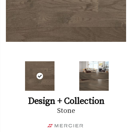
Design + Collection
Stone