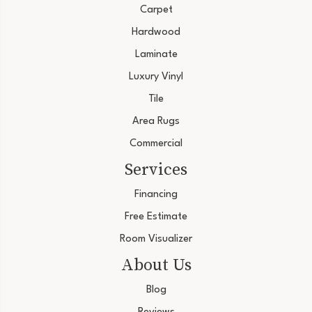
Carpet
Hardwood
Laminate
Luxury Vinyl
Tile
Area Rugs
Commercial
Services
Financing
Free Estimate
Room Visualizer
About Us
Blog