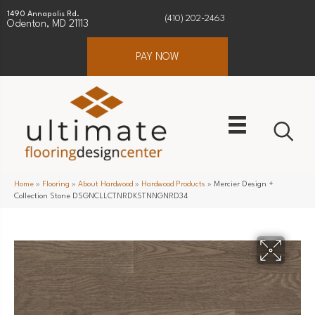
1490 Annapolis Rd.
(410) 202-2463
Odenton, MD 21113
PAY NOW
Home
»
Flooring
»
About Hardwood
»
Hardwood Products
»
Mercier Design +
Collection Stone DSGNCLLCTNRDKSTNNGNRD34