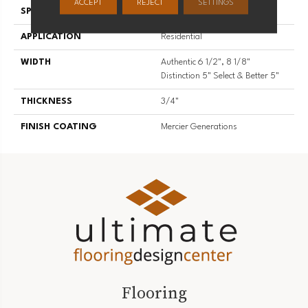
ACCEPT
REJECT
SETTINGS
SPECIES
Red Oak
APPLICATION
Residential
WIDTH
Authentic 6 1/2", 8 1/8"
Distinction 5" Select & Better 5"
THICKNESS
3/4"
FINISH COATING
Mercier Generations
Flooring