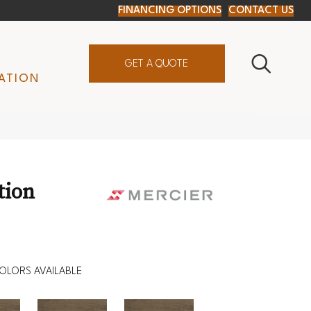
FINANCING OPTIONS
CONTACT US
GET A QUOTE
ATION
tion
OLORS AVAILABLE