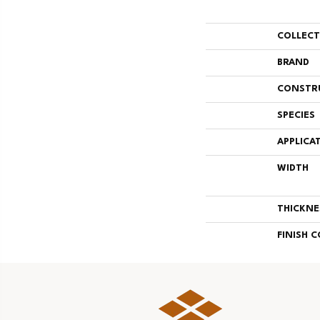
COLLEC
BRAND
CONSTR
SPECIES
APPLICA
WIDTH
THICKNE
FINISH 