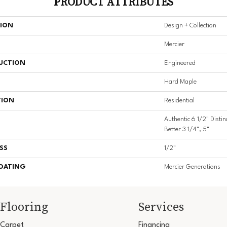
PRODUCT ATTRIBUTES
TION
Design + Collection
Mercier
UCTION
Engineered
Hard Maple
TION
Residential
Authentic 6 1/2" Distin
Better 3 1/4", 5"
SS
1/2"
COATING
Mercier Generations
Flooring
Services
Carpet
Financing