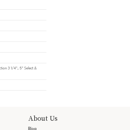
ction 3 1/4", 5" Select &
About Us
Blog