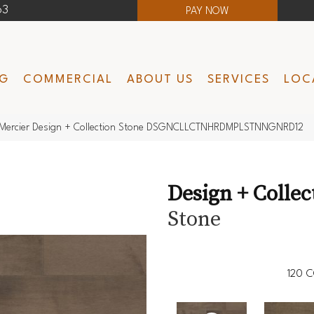
63
PAY NOW
NG
COMMERCIAL
ABOUT US
SERVICES
LOC
Mercier Design + Collection Stone DSGNCLLCTNHRDMPLSTNNGNRD12
Design + Collec
Stone
120
C