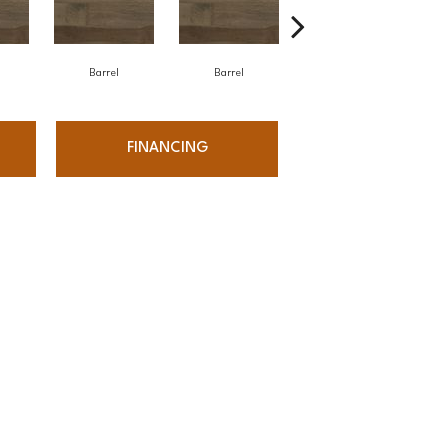
Barrel
Barrel
Barista
FINANCING