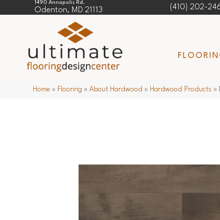
1490 Annapolis Rd.
(410) 202-24
Odenton, MD 21113
FLOORI
Home
»
Flooring
»
About Hardwood
»
Hardwood Products
»