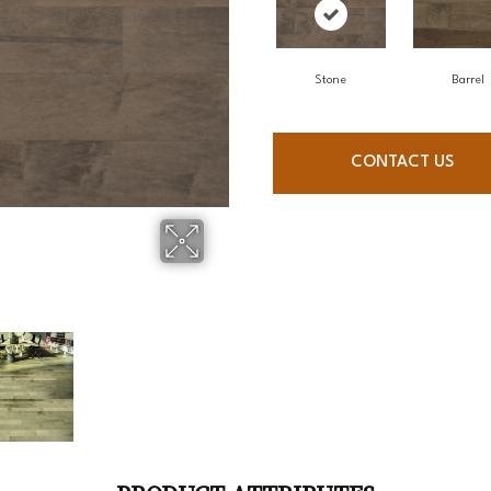
Stone
Barrel
CONTACT US