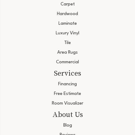
Carpet
Hardwood
Laminate
Luxury Vinyl
Tile
Area Rugs
Commercial
Services
Financing
Free Estimate
Room Visualizer
About Us
Blog