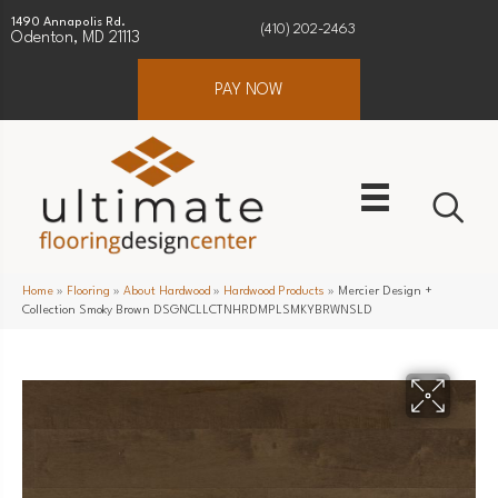
1490 Annapolis Rd.
(410) 202-2463
Odenton, MD 21113
PAY NOW
Home
»
Flooring
»
About Hardwood
»
Hardwood Products
»
Mercier Design +
Collection Smoky Brown DSGNCLLCTNHRDMPLSMKYBRWNSLD