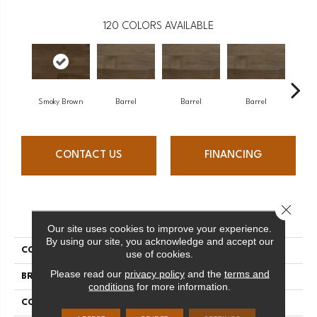
120
COLORS AVAILABLE
Smoky Brown
Barrel
Barrel
Barrel
Ba
CONTACT US
FINANCING
Close 
PRODUCT ATTRIBUTES
Our site uses cookies to improve your experience.
By using our site, you acknowledge and accept our
COLLECTION
Design + Collection
use of cookies.
Please read our
privacy policy
and the
terms and
BRAND
Mercier
conditions
for more information.
CONSTRUCTION
Solid