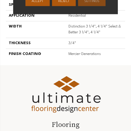
ACCEPT
REJECT
SETTINGS
SPECIES
Hard Maple
APPLICATION
Residential
WIDTH
Distinction 3 1/4", 4 1/4" Select &
Better 3 1/4", 4 1/4"
THICKNESS
3/4"
FINISH COATING
Mercier Generations
Flooring