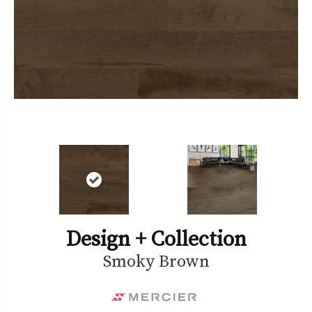
Design + Collection
Smoky Brown