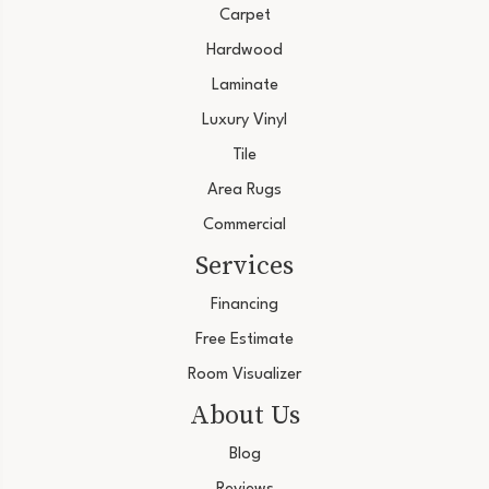
Carpet
Hardwood
Laminate
Luxury Vinyl
Tile
Area Rugs
Commercial
Services
Financing
Free Estimate
Room Visualizer
About Us
Blog