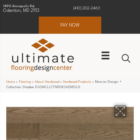
1490 Annapolis Rd.
(410) 202-2463
Odenton, MD 21113
PAY NOW
Home
»
Flooring
»
About Hardwood
»
Hardwood Products
»
Mercier Design +
Collection Shadow DSGNCLLCTNRDKSHDWSLD