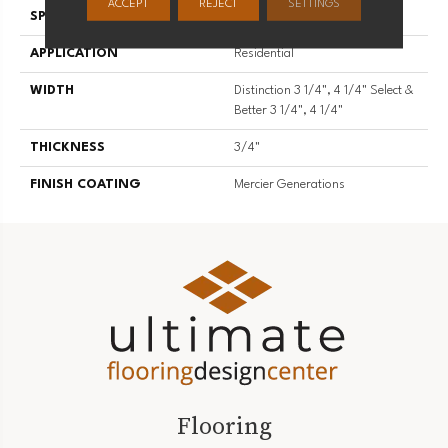
ACCEPT
REJECT
SETTINGS
SPECIES
Red Oak
APPLICATION
Residential
WIDTH
Distinction 3 1/4", 4 1/4" Select &
Better 3 1/4", 4 1/4"
THICKNESS
3/4"
FINISH COATING
Mercier Generations
Flooring