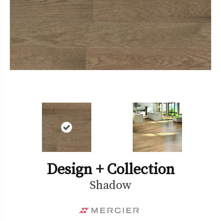
Design + Collection
Shadow