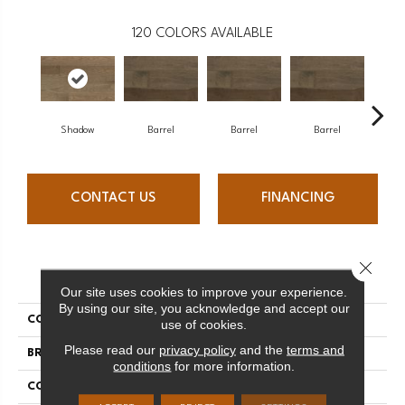
120
COLORS AVAILABLE
Shadow
Barrel
Barrel
Barrel
Ba
CONTACT US
FINANCING
Close 
PRODUCT ATTRIBUTES
Our site uses cookies to improve your experience.
By using our site, you acknowledge and accept our
COLLECTION
Design + Collection
use of cookies.
Please read our
privacy policy
and the
terms and
BRAND
Mercier
conditions
for more information.
CONSTRUCTION
Solid