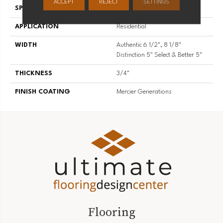
ACCEPT
REJECT
SETTINGS
SPECIES
Hard Maple
APPLICATION
Residential
WIDTH
Authentic 6 1/2", 8 1/8"
Distinction 5" Select & Better 5"
THICKNESS
3/4"
FINISH COATING
Mercier Generations
Flooring