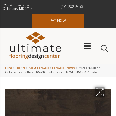
1490 Annapolis Rd.
(410) 202-2463
Odenton, MD 21113
PAY NOW
Home
»
Flooring
»
About Hardwood
»
Hardwood Products
»
Mercier Design +
Collection Mystic Brown DSGNCLLCTNHRDMPLMYSTCBRWNNGNRD34