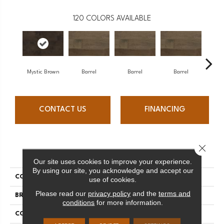
120
COLORS AVAILABLE
Mystic Brown
Barrel
Barrel
Barrel
Ba
CONTACT US
FINANCING
Close 
PRODUCT ATTRIBUTES
Our site uses cookies to improve your experience.
By using our site, you acknowledge and accept our
COLLECTION
Design + Collection
use of cookies.
Please read our
privacy policy
and the
terms and
BRAND
Mercier
conditions
for more information.
CONSTRUCTION
Engineered