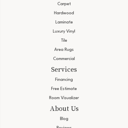
Carpet
Hardwood
Laminate
Luxury Vinyl
Tile
Area Rugs
Commercial
Services
Financing
Free Estimate
Room Visualizer
About Us
Blog