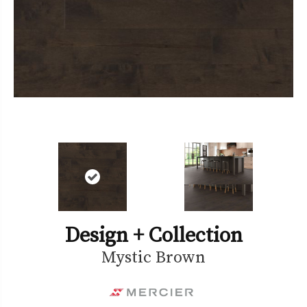
Design + Collection
Mystic Brown