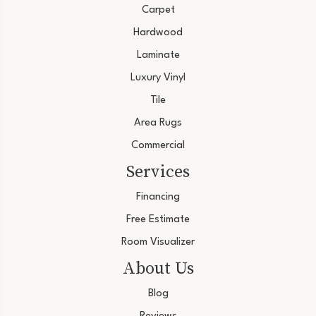
Carpet
Hardwood
Laminate
Luxury Vinyl
Tile
Area Rugs
Commercial
Services
Financing
Free Estimate
Room Visualizer
About Us
Blog