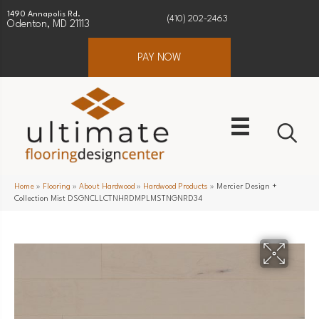
1490 Annapolis Rd.
(410) 202-2463
Odenton, MD 21113
PAY NOW
Home
»
Flooring
»
About Hardwood
»
Hardwood Products
»
Mercier Design +
Collection Mist DSGNCLLCTNHRDMPLMSTNGNRD34