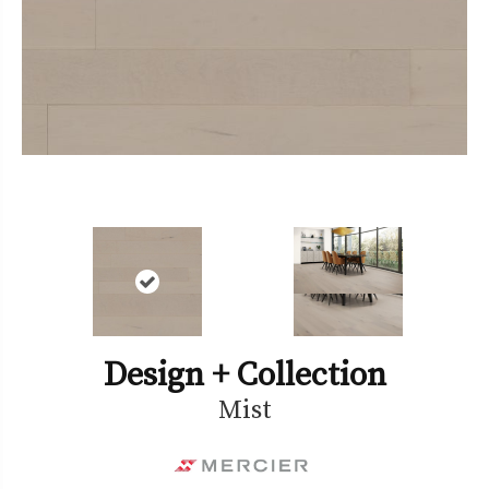
Design + Collection
Mist