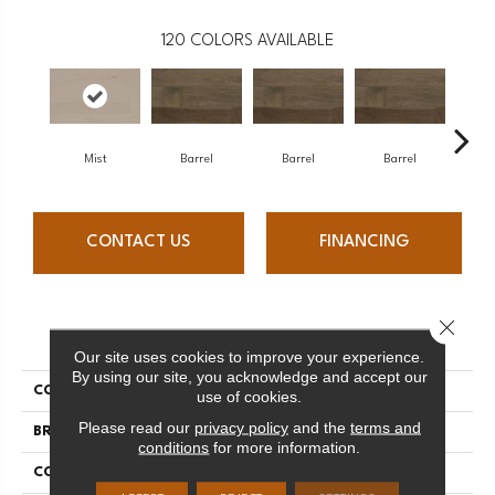
120
COLORS AVAILABLE
Mist
Barrel
Barrel
Barrel
Ba
CONTACT US
FINANCING
Close 
PRODUCT ATTRIBUTES
Our site uses cookies to improve your experience.
By using our site, you acknowledge and accept our
COLLECTION
Design + Collection
use of cookies.
Please read our
privacy policy
and the
terms and
BRAND
Mercier
conditions
for more information.
CONSTRUCTION
Engineered