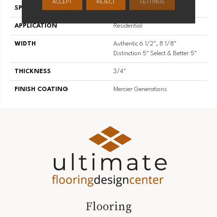
ACCEPT
REJECT
SETTINGS
SPECIES
Hard Maple
APPLICATION
Residential
WIDTH
Authentic 6 1/2", 8 1/8"
Distinction 5" Select & Better 5"
THICKNESS
3/4"
FINISH COATING
Mercier Generations
Flooring