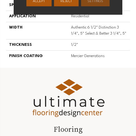
ACCEPT
REJECT
SETTINGS
SPECIES
Hard Maple
APPLICATION
Residential
WIDTH
Authentic 6 1/2" Distinction 3
1/4", 5" Select & Better 3 1/4", 5"
THICKNESS
1/2"
FINISH COATING
Mercier Generations
Flooring