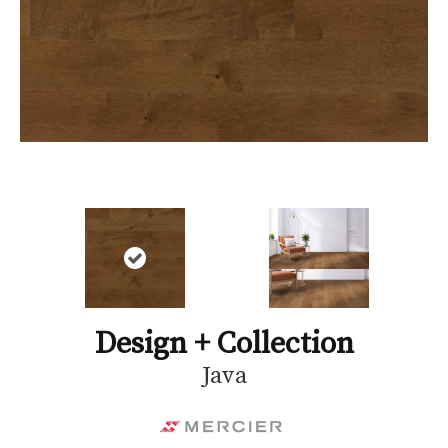
Design + Collection
Java