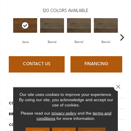
120
COLORS AVAILABLE
Java
Barrel
Barrel
Barrel
Ba
CONTACT US
FINANCING
Close 
PRODUCT ATTRIBUTES
Our site uses cookies to improve your experience.
By using our site, you acknowledge and accept our
COLLECTION
Design + Collection
use of cookies.
Please read our
privacy policy
and the
terms and
BRAND
Mercier
conditions
for more information.
CONSTRUCTION
Engineered