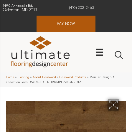
1490 Annapolis Rd.
(410) 202-2463
Odenton, MD 21113
PAY NOW
Home
»
Flooring
»
About Hardwood
»
Hardwood Products
»
Mercier Design +
Collection Java DSGNCLLCTNHRDMPLJVNGNRD12