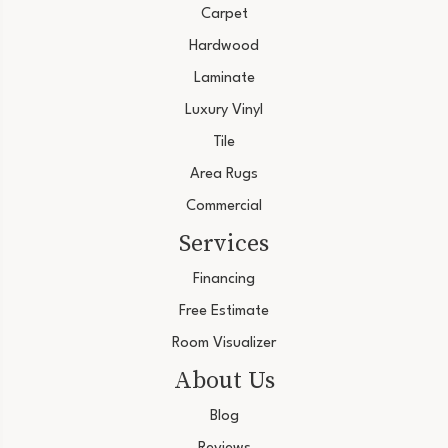
Carpet
Hardwood
Laminate
Luxury Vinyl
Tile
Area Rugs
Commercial
Services
Financing
Free Estimate
Room Visualizer
About Us
Blog