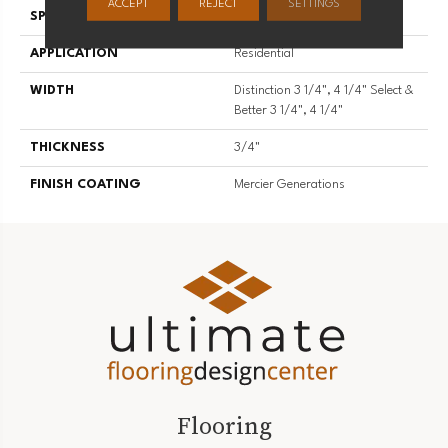
ACCEPT
REJECT
SETTINGS
SPECIES
Hard Maple
APPLICATION
Residential
WIDTH
Distinction 3 1/4", 4 1/4" Select &
Better 3 1/4", 4 1/4"
THICKNESS
3/4"
FINISH COATING
Mercier Generations
Flooring