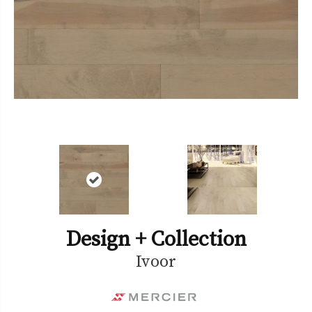
Design + Collection
Ivoor