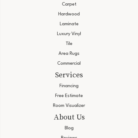
Carpet
Hardwood
Laminate
Luxury Vinyl
Tile
Area Rugs
Commercial
Services
Financing
Free Estimate
Room Visualizer
About Us
Blog