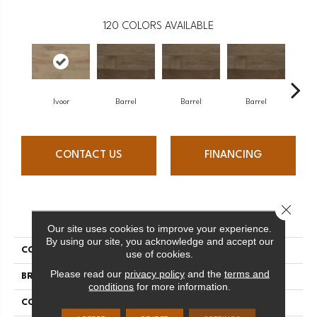
120
COLORS AVAILABLE
Ivoor
Barrel
Barrel
Barrel
Ba
CONTACT US
FINANCING
Close 
PRODUCT ATTRIBUTES
Our site uses cookies to improve your experience.
By using our site, you acknowledge and accept our
COLLECTION
Design + Collection
use of cookies.
Please read our
privacy policy
and the
terms and
BRAND
Mercier
conditions
for more information.
CONSTRUCTION
Solid