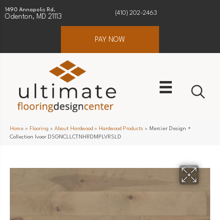
1490 Annapolis Rd.
(410) 202-2463
Odenton, MD 21113
PAY NOW
Home
»
Flooring
»
About Hardwood
»
Hardwood Products
»
Mercier Design +
Collection Ivoor DSGNCLLCTNHRDMPLVRSLD