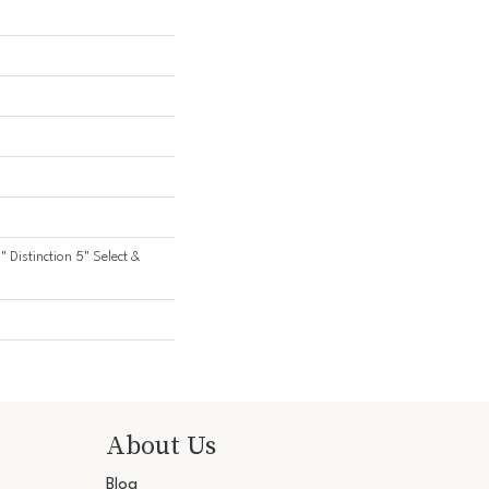
" Distinction 5" Select &
About Us
Blog