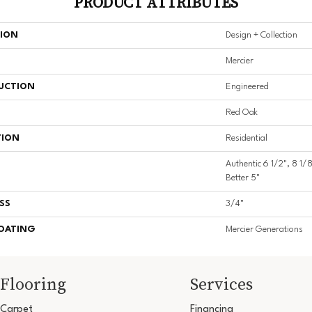
PRODUCT ATTRIBUTES
TION
Design + Collection
Mercier
UCTION
Engineered
Red Oak
TION
Residential
Authentic 6 1/2", 8 1/8
Better 5"
SS
3/4"
COATING
Mercier Generations
Flooring
Services
Carpet
Financing