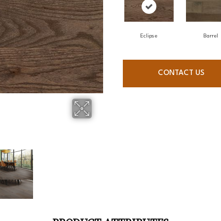
Eclipse
Barrel
CONTACT US