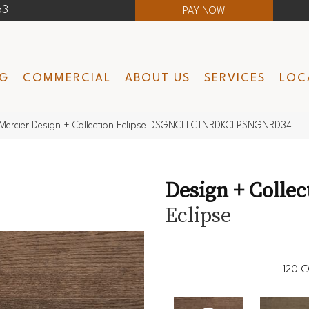
63
PAY NOW
NG
COMMERCIAL
ABOUT US
SERVICES
LOC
Mercier Design + Collection Eclipse DSGNCLLCTNRDKCLPSNGNRD34
Design + Collec
Eclipse
120
C