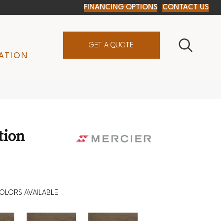
FINANCING OPTIONS
CONTACT US
GET A QUOTE
ATION
tion
OLORS AVAILABLE