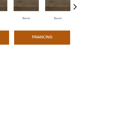
Barrel
Barrel
Barista
FINANCING