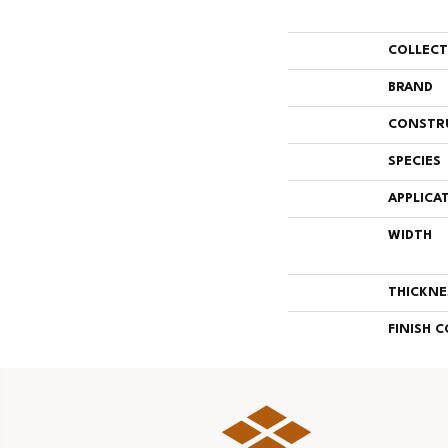
COLLEC
BRAND
CONSTR
SPECIES
APPLICA
WIDTH
THICKNE
FINISH 