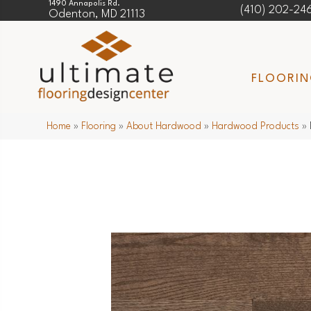
1490 Annapolis Rd.
(410) 202-24
Odenton, MD 21113
FLOORI
Home
»
Flooring
»
About Hardwood
»
Hardwood Products
»