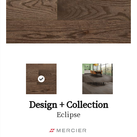
Design + Collection
Eclipse