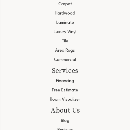
Carpet
Hardwood
Laminate
Luxury Vinyl
Tile
Area Rugs
Commercial
Services
Financing
Free Estimate
Room Visualizer
About Us
Blog