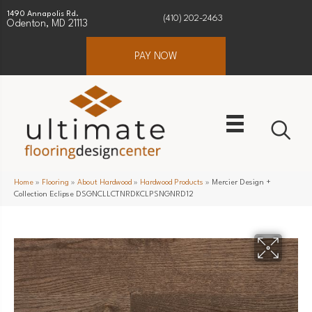
1490 Annapolis Rd.
(410) 202-2463
Odenton, MD 21113
PAY NOW
Home
»
Flooring
»
About Hardwood
»
Hardwood Products
»
Mercier Design +
Collection Eclipse DSGNCLLCTNRDKCLPSNGNRD12