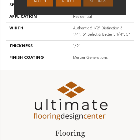
ACCEPT
REJECT
SETTINGS
SPECIES
Red Oak
APPLICATION
Residential
WIDTH
Authentic 6 1/2" Distinction 3
1/4", 5" Select & Better 3 1/4", 5"
THICKNESS
1/2"
FINISH COATING
Mercier Generations
Flooring