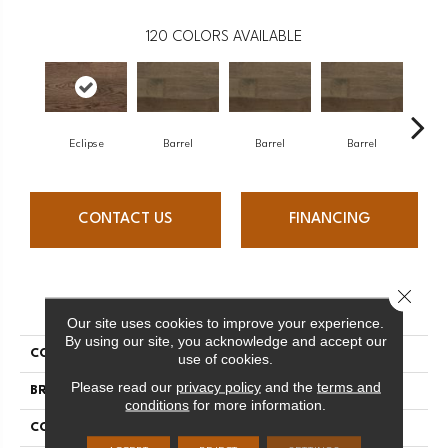
120
COLORS AVAILABLE
Eclipse
Barrel
Barrel
Barrel
Ba
CONTACT US
FINANCING
Close 
PRODUCT ATTRIBUTES
Our site uses cookies to improve your experience.
By using our site, you acknowledge and accept our
COLLECTION
Design + Collection
use of cookies.
Please read our
privacy policy
and the
terms and
BRAND
Mercier
conditions
for more information.
CONSTRUCTION
Engineered