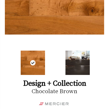
Design + Collection
Chocolate Brown