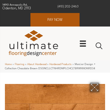
1490 Annapolis Rd.
(410) 202-2463
Odenton, MD 21113
PAY NOW
Home
»
Flooring
»
About Hardwood
»
Hardwood Products
»
Mercier Design +
Collection Chocolate Brown DSGNCLLCTNHRDMPLCHCLTBRWNNGNRD34