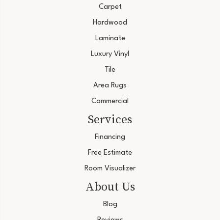
Carpet
Hardwood
Laminate
Luxury Vinyl
Tile
Area Rugs
Commercial
Services
Financing
Free Estimate
Room Visualizer
About Us
Blog