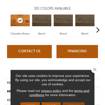
120
COLORS AVAILABLE
Chocolate Brown
Barrel
Barrel
Barrel
Ba
CONTACT US
FINANCING
Close 
PRODUCT ATTRIBUTES
Our site uses cookies to improve your experience.
By using our site, you acknowledge and accept our
COLLECTION
Design + Collection
use of cookies.
Please read our
privacy policy
and the
terms and
BRAND
Mercier
conditions
for more information.
CONSTRUCTION
Engineered