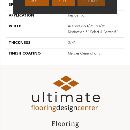
ACCEPT
REJECT
SETTINGS
SPECIES
Hard Maple
APPLICATION
Residential
WIDTH
Authentic 6 1/2", 8 1/8"
Distinction 5" Select & Better 5"
THICKNESS
3/4"
FINISH COATING
Mercier Generations
Flooring