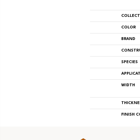
COLLEC
COLOR
BRAND
CONSTR
SPECIES
APPLICA
WIDTH
THICKNE
FINISH 