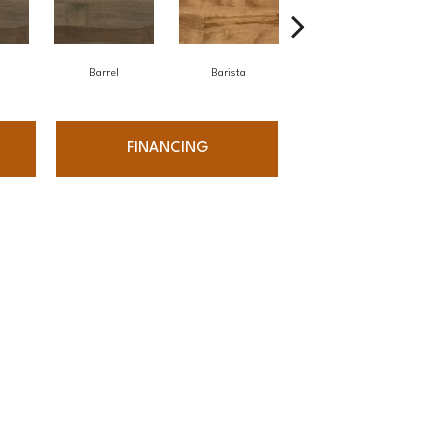
Barrel
Barista
Barista
FINANCING