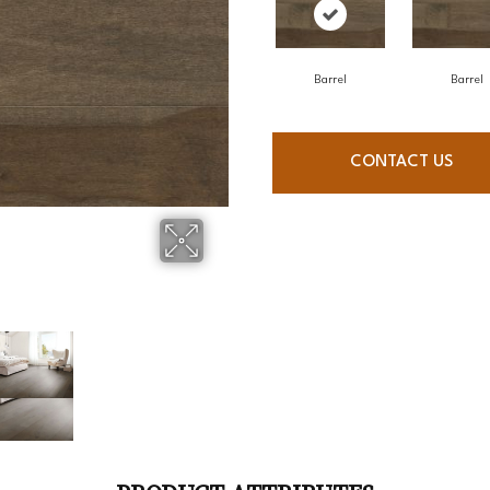
Barrel
Barrel
CONTACT US