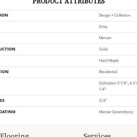
PRODUCT ATTRIBUTES
TION
Design + Collection
Gray
Mercier
UCTION
Solid
Hard Maple
TION
Residential
Distinction 3 1/4", 4 1/
1/4"
SS
3/4"
COATING
Mercier Generations
Flooring
Services