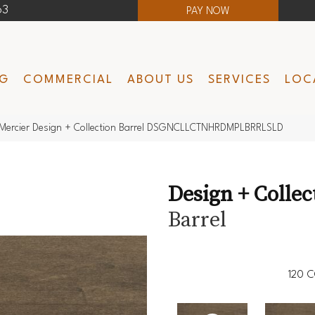
63
PAY NOW
NG
COMMERCIAL
ABOUT US
SERVICES
LOC
Mercier Design + Collection Barrel DSGNCLLCTNHRDMPLBRRLSLD
Design + Collec
Barrel
120
C