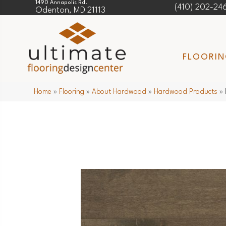
1490 Annapolis Rd.
(410) 202-24
Odenton, MD 21113
FLOORI
Home
»
Flooring
»
About Hardwood
»
Hardwood Products
»