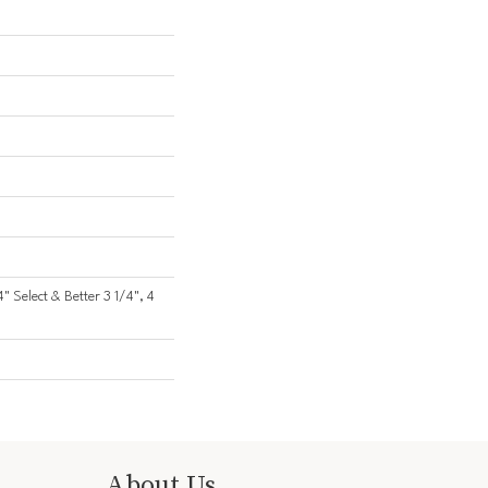
4" Select & Better 3 1/4", 4
About Us