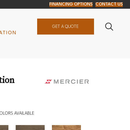
FINANCING OPTIONS
CONTACT US
GET A QUOTE
ATION
tion
OLORS AVAILABLE