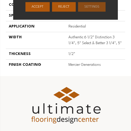
CONSTRUCTION
Engineered
ACCEPT
REJECT
SETTINGS
SPECIES
Hard Maple
APPLICATION
Residential
WIDTH
Authentic 6 1/2" Distinction 3
1/4", 5" Select & Better 3 1/4", 5"
THICKNESS
1/2"
FINISH COATING
Mercier Generations