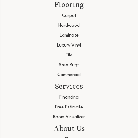
Flooring
Carpet
Hardwood
Laminate
Luxury Vinyl
Tile
Area Rugs
Commercial
Services
Financing
Free Estimate
Room Visualizer
About Us