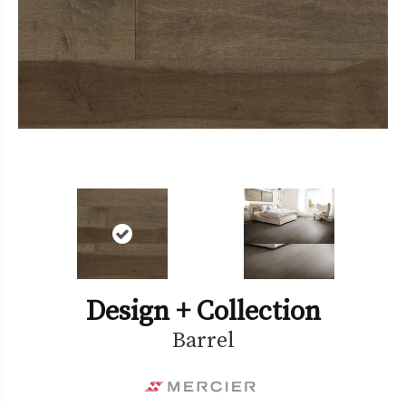
Design + Collection
Barrel