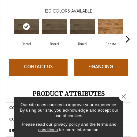
120
COLORS AVAILABLE
Barrel
Barrel
Barrel
Barista
Ba
CONTACT US
FINANCING
PRODUCT ATTRIBUTES
Close 
Our site uses cookies to improve your experience.
COLLECTION
Design + Collection
By using our site, you acknowledge and accept our
use of cookies.
COLOR
Gray
Please read our
privacy policy
and the
terms and
conditions
for more information.
BRAND
Mercier