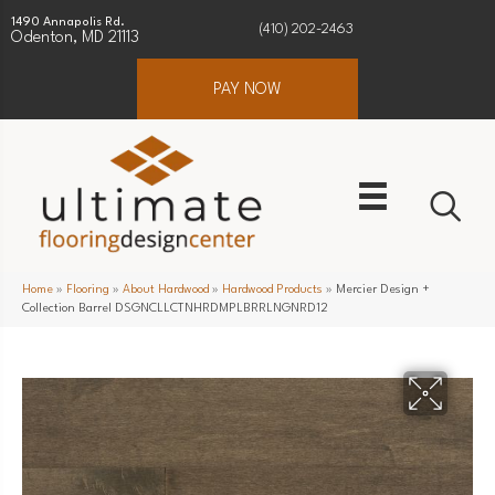
1490 Annapolis Rd.
(410) 202-2463
Odenton, MD 21113
PAY NOW
Home
»
Flooring
»
About Hardwood
»
Hardwood Products
»
Mercier Design +
Collection Barrel DSGNCLLCTNHRDMPLBRRLNGNRD12