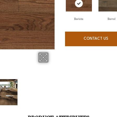
Barista
Barrel
CONTACT US