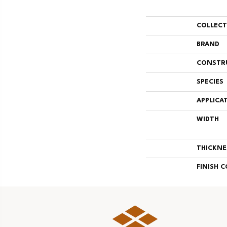
COLLEC
BRAND
CONSTR
SPECIES
APPLICA
WIDTH
THICKNE
FINISH 