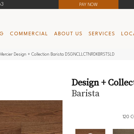
63
PAY NOW
NG
COMMERCIAL
ABOUT US
SERVICES
LOC
Mercier Design + Collection Barista DSGNCLLCTNRDKBRSTSLD
Design + Collec
Barista
120
C