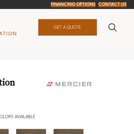
FINANCING OPTIONS
CONTACT US
GET A QUOTE
ATION
tion
OLORS AVAILABLE