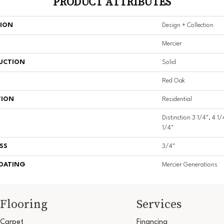
PRODUCT ATTRIBUTES
TION
Design + Collection
Mercier
UCTION
Solid
Red Oak
TION
Residential
Distinction 3 1/4", 4 1/
1/4"
SS
3/4"
COATING
Mercier Generations
Flooring
Services
Carpet
Financing