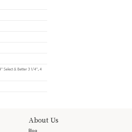
4" Select & Better 3 1/4", 4
About Us
Blog