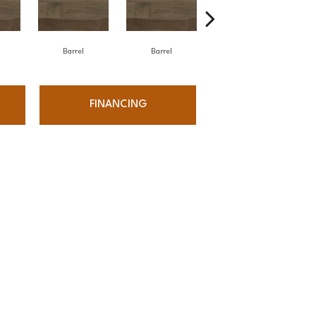
Barrel
Barrel
Barista
FINANCING