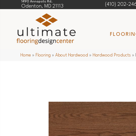
1490 Annapolis Rd.
(410) 202-24
Odenton, MD 21113
FLOORI
Home
»
Flooring
»
About Hardwood
»
Hardwood Products
»