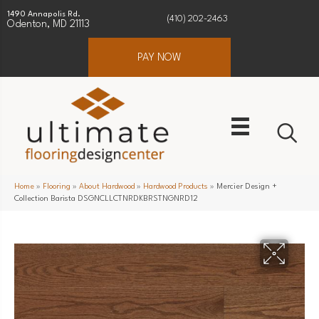
1490 Annapolis Rd.
(410) 202-2463
Odenton, MD 21113
PAY NOW
Home
»
Flooring
»
About Hardwood
»
Hardwood Products
»
Mercier Design +
Collection Barista DSGNCLLCTNRDKBRSTNGNRD12