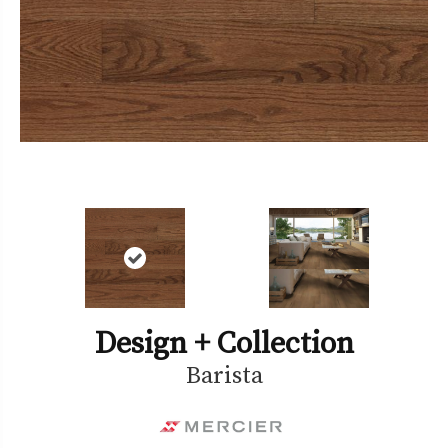
Design + Collection
Barista