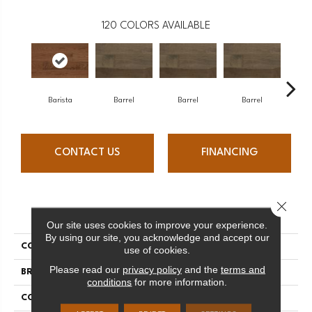
120
COLORS AVAILABLE
Barista
Barrel
Barrel
Barrel
Ba
CONTACT US
FINANCING
Close 
PRODUCT ATTRIBUTES
Our site uses cookies to improve your experience.
By using our site, you acknowledge and accept our
COLLECTION
Design + Collection
use of cookies.
Please read our
privacy policy
and the
terms and
BRAND
Mercier
conditions
for more information.
CONSTRUCTION
Engineered