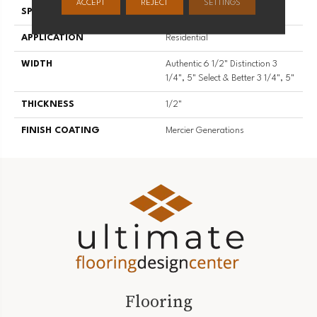
ACCEPT
REJECT
SETTINGS
SPECIES
Red Oak
APPLICATION
Residential
WIDTH
Authentic 6 1/2" Distinction 3
1/4", 5" Select & Better 3 1/4", 5"
THICKNESS
1/2"
FINISH COATING
Mercier Generations
Flooring