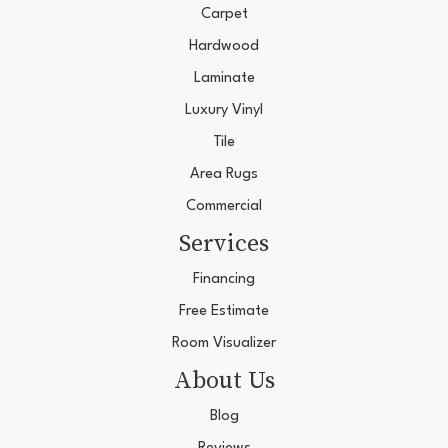
Carpet
Hardwood
Laminate
Luxury Vinyl
Tile
Area Rugs
Commercial
Services
Financing
Free Estimate
Room Visualizer
About Us
Blog