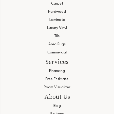
Carpet
Hardwood
Laminate
Luxury Vinyl
Tile
Area Rugs
Commercial
Services
Financing
Free Estimate
Room Visualizer
About Us
Blog