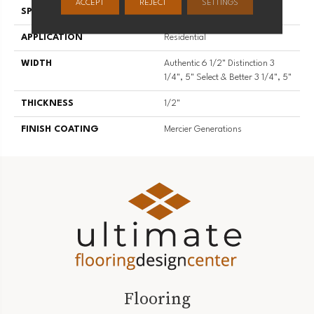
ACCEPT
REJECT
SETTINGS
SPECIES
Red Oak
APPLICATION
Residential
WIDTH
Authentic 6 1/2" Distinction 3
1/4", 5" Select & Better 3 1/4", 5"
THICKNESS
1/2"
FINISH COATING
Mercier Generations
Flooring