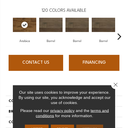
120
COLORS AVAILABLE
Arabica
Barrel
Barrel
Barrel
Ba
CONTACT US
FINANCING
Close 
PRODUCT ATTRIBUTES
Our site uses cookies to improve your experience.
By using our site, you acknowledge and accept our
COLLECTION
Design + Collection
use of cookies.
Please read our
privacy policy
and the
terms and
BRAND
Mercier
conditions
for more information.
CONSTRUCTION
Engineered