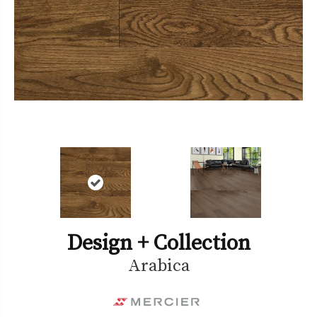
Design + Collection
Arabica