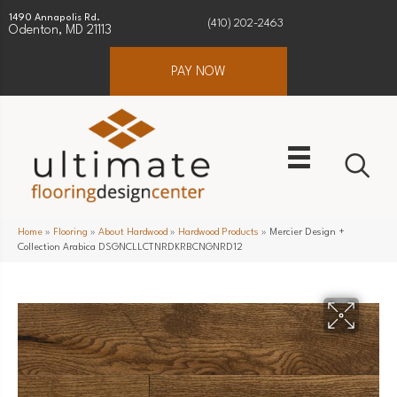
1490 Annapolis Rd.
(410) 202-2463
Odenton, MD 21113
PAY NOW
Home
»
Flooring
»
About Hardwood
»
Hardwood Products
»
Mercier Design +
Collection Arabica DSGNCLLCTNRDKRBCNGNRD12