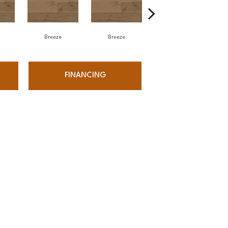
Breeze
Breeze
Hush
FINANCING