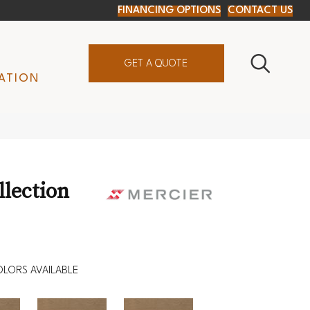
FINANCING OPTIONS
CONTACT US
GET A QUOTE
ATION
D
lection
LORS AVAILABLE