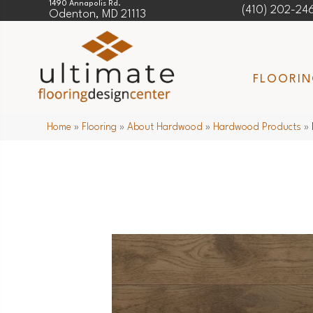
1490 Annapolis Rd.
(410) 202-24
Odenton, MD 21113
FLOORI
Home
»
Flooring
»
About Hardwood
»
Hardwood Products
»