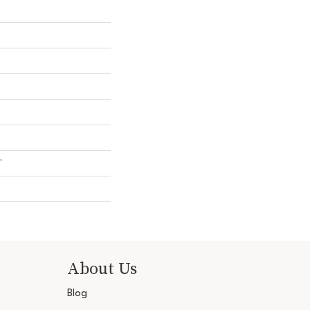
"
About Us
Blog