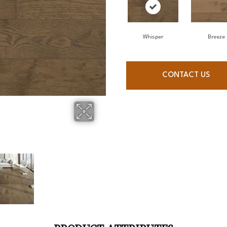
Whisper
Breeze
CONTACT US