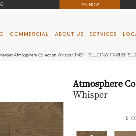
63
PAY NOW
NG
COMMERCIAL
ABOUT US
SERVICES
LOC
Mercier Atmosphere Collection Whisper TMSPHRCLLCTNWHTKWHSPRSL
Atmosphere Col
Whisper
51
CO