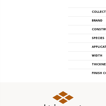
COLLEC
BRAND
CONSTR
SPECIES
APPLICA
WIDTH
THICKNE
FINISH 