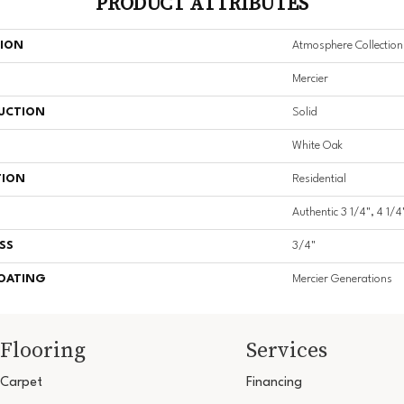
PRODUCT ATTRIBUTES
TION
Atmosphere Collection
Mercier
UCTION
Solid
White Oak
TION
Residential
Authentic 3 1/4", 4 1/4
SS
3/4"
COATING
Mercier Generations
Flooring
Services
Carpet
Financing