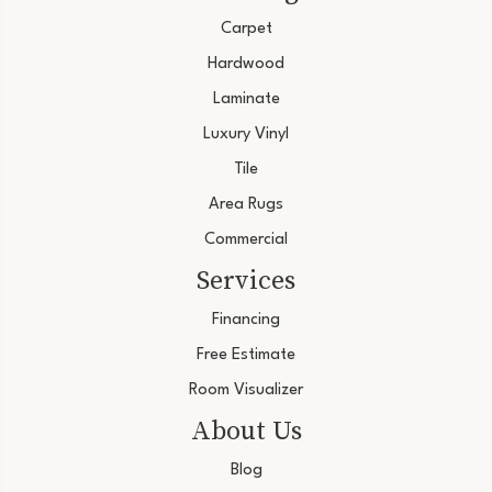
Carpet
Hardwood
Laminate
Luxury Vinyl
Tile
Area Rugs
Commercial
Services
Financing
Free Estimate
Room Visualizer
About Us
Blog