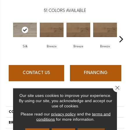
51
COLORS AVAILABLE
H
Silk
Breeze
Breeze
Breeze
CONTACT US
FINANCING
Close 
Our site uses cookies to improve your experience.
PRODUCT ATTRIBUTES
By using our site, you acknowledge and accept our
use of cookies.
COLLECTION
Atmosphere Collection
Please read our
privacy policy
and the
terms and
conditions
for more information.
BRAND
Mercier