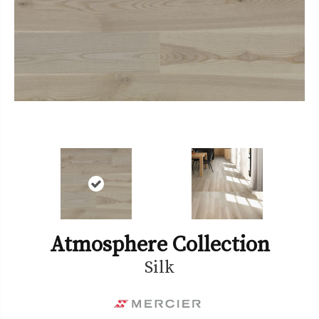
Atmosphere Collection
Silk