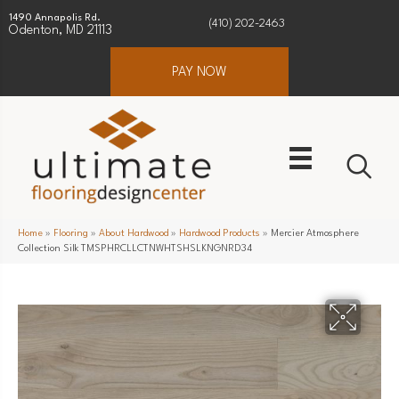
1490 Annapolis Rd.
(410) 202-2463
Odenton, MD 21113
PAY NOW
Home
»
Flooring
»
About Hardwood
»
Hardwood Products
»
Mercier Atmosphere
Collection Silk TMSPHRCLLCTNWHTSHSLKNGNRD34