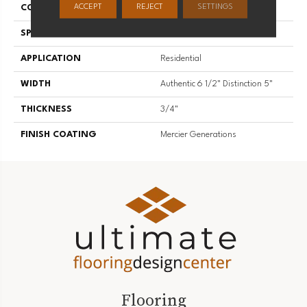
ACCEPT
REJECT
SETTINGS
CONSTRUCTION
Engineered
SPECIES
White Ash
APPLICATION
Residential
WIDTH
Authentic 6 1/2" Distinction 5"
THICKNESS
3/4"
FINISH COATING
Mercier Generations
Flooring