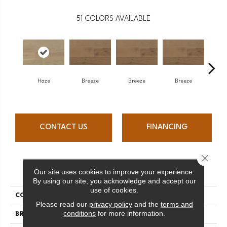
51
COLORS AVAILABLE
H
Haze
Breeze
Breeze
Breeze
CONTACT US
FINANCING
Close 
PRODUCT ATTRIBUTES
Our site uses cookies to improve your experience.
By using our site, you acknowledge and accept our
use of cookies.
COLLECTION
Atmosphere Collection
Please read our
privacy policy
and the
terms and
conditions
for more information.
BRAND
Mercier