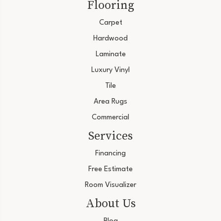
Flooring
Carpet
Hardwood
Laminate
Luxury Vinyl
Tile
Area Rugs
Commercial
Services
Financing
Free Estimate
Room Visualizer
About Us