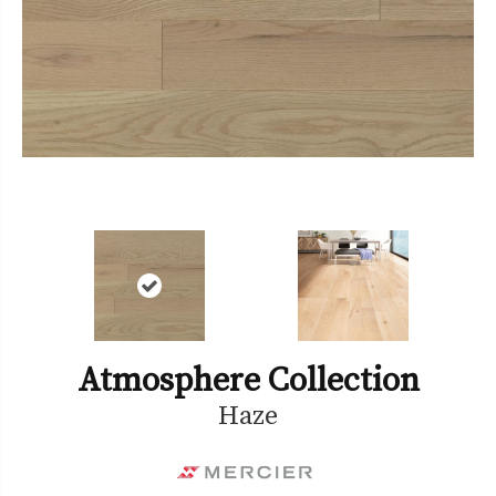
Atmosphere Collection
Haze