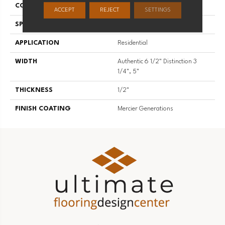
CONSTRUCTION
Engineered
ACCEPT
REJECT
SETTINGS
SPECIES
Red Oak
APPLICATION
Residential
WIDTH
Authentic 6 1/2" Distinction 3
1/4", 5"
THICKNESS
1/2"
FINISH COATING
Mercier Generations