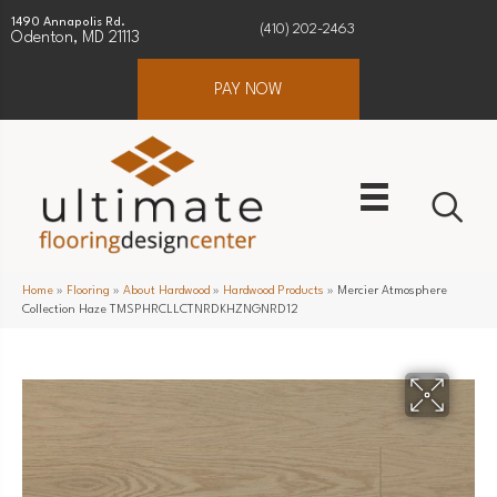
1490 Annapolis Rd.
(410) 202-2463
Odenton, MD 21113
PAY NOW
Home
»
Flooring
»
About Hardwood
»
Hardwood Products
»
Mercier Atmosphere
Collection Haze TMSPHRCLLCTNRDKHZNGNRD12