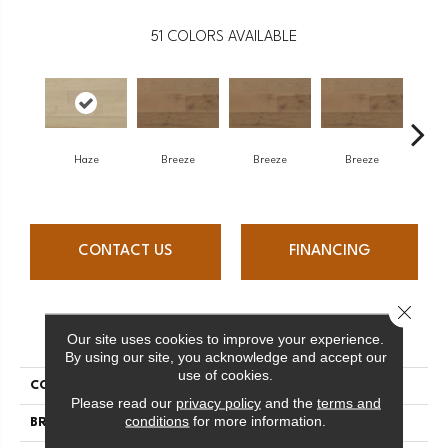
51
COLORS AVAILABLE
H
Haze
Breeze
Breeze
Breeze
CONTACT US
FINANCING
Close 
PRODUCT ATTRIBUTES
Our site uses cookies to improve your experience.
By using our site, you acknowledge and accept our
use of cookies.
COLLECTION
Atmosphere Collection
Please read our
privacy policy
and the
terms and
conditions
for more information.
BRAND
Mercier