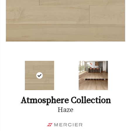
Atmosphere Collection
Haze