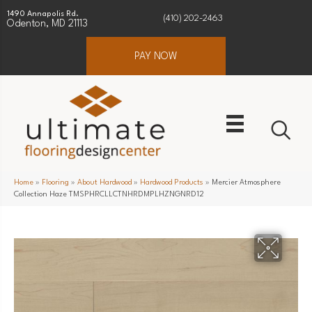
1490 Annapolis Rd.
(410) 202-2463
Odenton, MD 21113
PAY NOW
Home
»
Flooring
»
About Hardwood
»
Hardwood Products
»
Mercier Atmosphere
Collection Haze TMSPHRCLLCTNHRDMPLHZNGNRD12