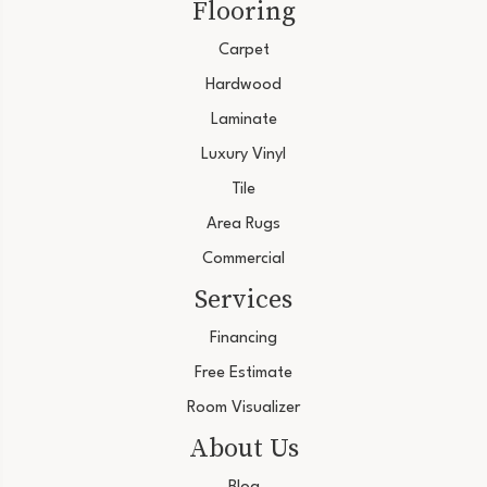
Flooring
Carpet
Hardwood
Laminate
Luxury Vinyl
Tile
Area Rugs
Commercial
Services
Financing
Free Estimate
Room Visualizer
About Us