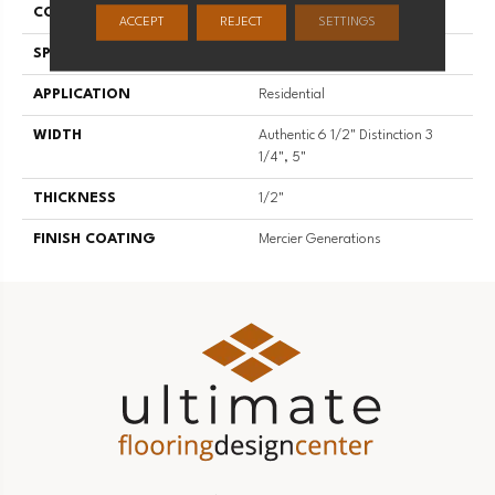
CONSTRUCTION
Engineered
ACCEPT
REJECT
SETTINGS
SPECIES
Hard Maple
APPLICATION
Residential
WIDTH
Authentic 6 1/2" Distinction 3
1/4", 5"
THICKNESS
1/2"
FINISH COATING
Mercier Generations