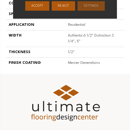
CONSTRUCTION
Engineered
ACCEPT
REJECT
SETTINGS
SPECIES
Hard Maple
APPLICATION
Residential
WIDTH
Authentic 6 1/2" Distinction 3
1/4", 5"
THICKNESS
1/2"
FINISH COATING
Mercier Generations