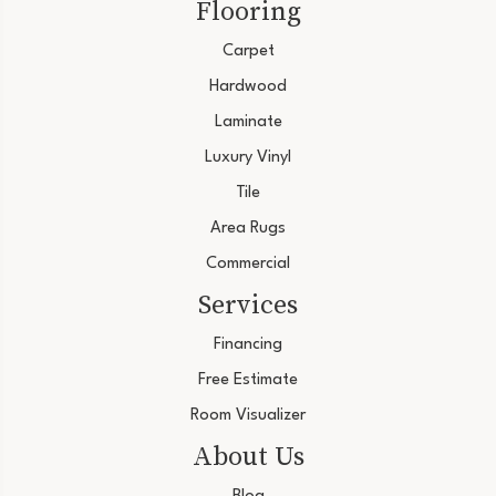
Flooring
Carpet
Hardwood
Laminate
Luxury Vinyl
Tile
Area Rugs
Commercial
Services
Financing
Free Estimate
Room Visualizer
About Us