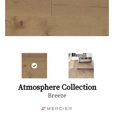
Atmosphere Collection
Breeze