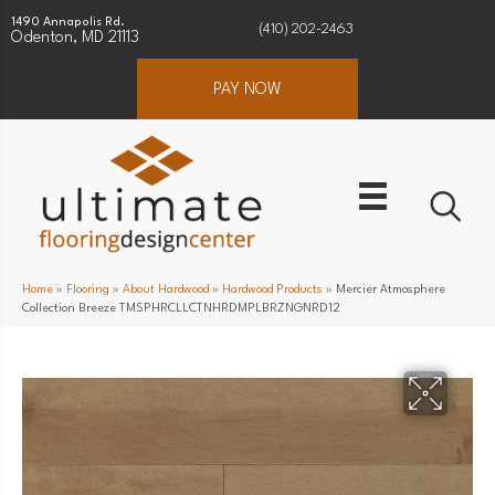
1490 Annapolis Rd.
(410) 202-2463
Odenton, MD 21113
PAY NOW
Home
»
Flooring
»
About Hardwood
»
Hardwood Products
»
Mercier Atmosphere
Collection Breeze TMSPHRCLLCTNHRDMPLBRZNGNRD12