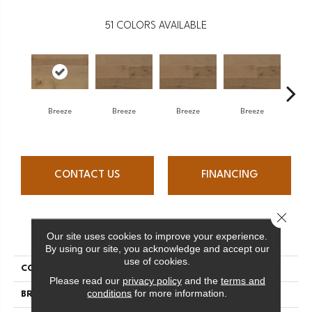
51
COLORS AVAILABLE
H
Breeze
Breeze
Breeze
Breeze
CONTACT US
FINANCING
Close 
PRODUCT ATTRIBUTES
Our site uses cookies to improve your experience.
By using our site, you acknowledge and accept our
use of cookies.
COLLECTION
Atmosphere Collection
Please read our
privacy policy
and the
terms and
conditions
for more information.
BRAND
Mercier