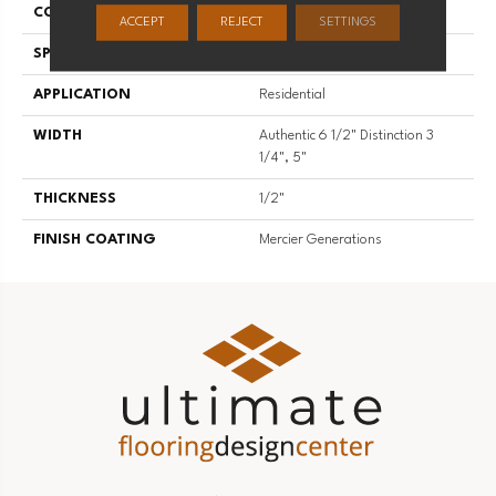
CONSTRUCTION
Engineered
ACCEPT
REJECT
SETTINGS
SPECIES
Red Oak
APPLICATION
Residential
WIDTH
Authentic 6 1/2" Distinction 3
1/4", 5"
THICKNESS
1/2"
FINISH COATING
Mercier Generations