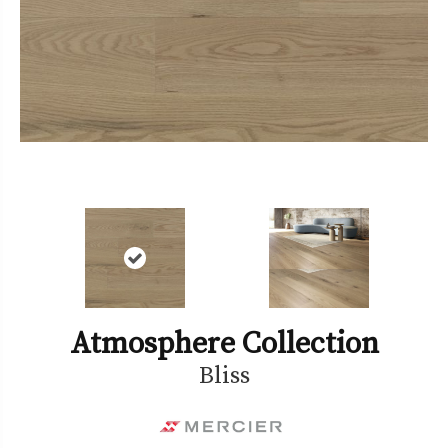
Atmosphere Collection
Bliss