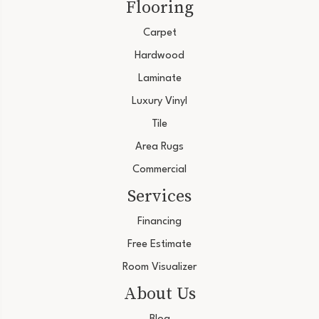
Flooring
Carpet
Hardwood
Laminate
Luxury Vinyl
Tile
Area Rugs
Commercial
Services
Financing
Free Estimate
Room Visualizer
About Us