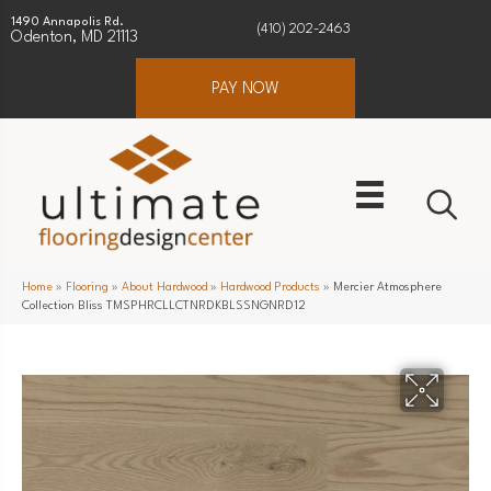
1490 Annapolis Rd.
(410) 202-2463
Odenton, MD 21113
PAY NOW
Home
»
Flooring
»
About Hardwood
»
Hardwood Products
»
Mercier Atmosphere
Collection Bliss TMSPHRCLLCTNRDKBLSSNGNRD12