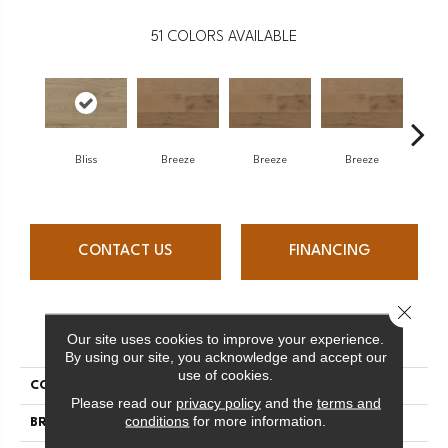
51
COLORS AVAILABLE
H
Bliss
Breeze
Breeze
Breeze
CONTACT US
FINANCING
Close 
PRODUCT ATTRIBUTES
Our site uses cookies to improve your experience.
By using our site, you acknowledge and accept our
use of cookies.
COLLECTION
Atmosphere Collection
Please read our
privacy policy
and the
terms and
conditions
for more information.
BRAND
Mercier