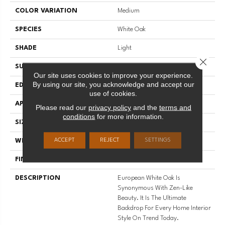
COLOR VARIATION
Medium
SPECIES
White Oak
SHADE
Light
Close 
SURFACE TYPE
Wire Brushed
Our site uses cookies to improve your experience.
By using our site, you acknowledge and accept our
EDGE
Micro-Bevel
use of cookies.
APPLICATION
Residential
Please read our
privacy policy
and the
terms and
conditions
for more information.
SIZE
9 1/2" Wide X Up To 7' Length
ACCEPT
REJECT
SETTINGS
WIDTH
9.5
FINISH COATING
Matte
DESCRIPTION
European White Oak Is
Synonymous With Zen-Like
Beauty. It Is The Ultimate
Backdrop For Every Home Interior
Style On Trend Today.