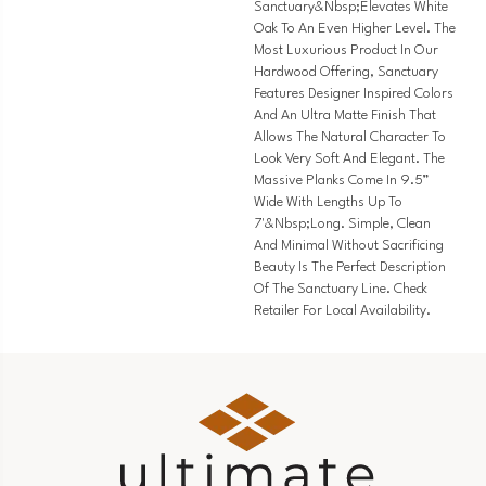
Sanctuary&nbsp;elevates White
Oak To An Even Higher Level. The
Most Luxurious Product In Our
Hardwood Offering, Sanctuary
Features Designer Inspired Colors
And An Ultra Matte Finish That
Allows The Natural Character To
Look Very Soft And Elegant. The
Massive Planks Come In 9.5”
Wide With Lengths Up To
7'&nbsp;long. Simple, Clean
And Minimal Without Sacrificing
Beauty Is The Perfect Description
Of The Sanctuary Line. Check
Retailer For Local Availability.