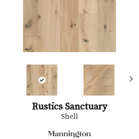
Ne
xt
Rustics Sanctuary
Shell