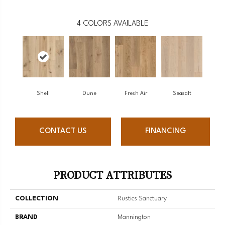
4
COLORS AVAILABLE
Shell
Dune
Fresh Air
Seasalt
CONTACT US
FINANCING
PRODUCT ATTRIBUTES
COLLECTION
Rustics Sanctuary
BRAND
Mannington