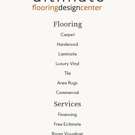
Flooring
Carpet
Hardwood
Laminate
Luxury Vinyl
Tile
Area Rugs
Commercial
Services
Financing
Free Estimate
Room Visualizer