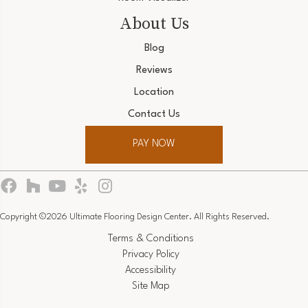
About Us
Blog
Reviews
Location
Contact Us
PAY NOW
Copyright ©2026 Ultimate Flooring Design Center. All Rights Reserved.
Terms & Conditions
Privacy Policy
Accessibility
Site Map