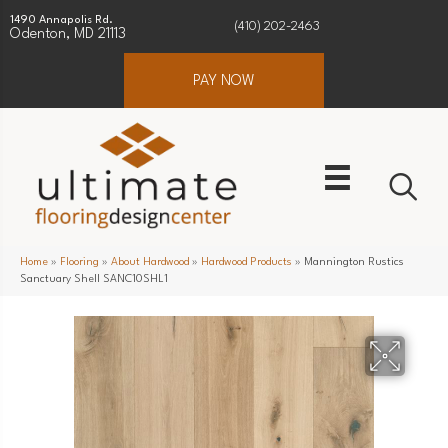
1490 Annapolis Rd.
(410) 202-2463
Odenton, MD 21113
PAY NOW
Home
»
Flooring
»
About Hardwood
»
Hardwood Products
»
Mannington Rustics
Sanctuary Shell SANC10SHL1