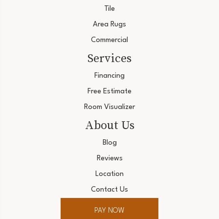
Tile
Area Rugs
Commercial
Services
Financing
Free Estimate
Room Visualizer
About Us
Blog
Reviews
Location
Contact Us
PAY NOW