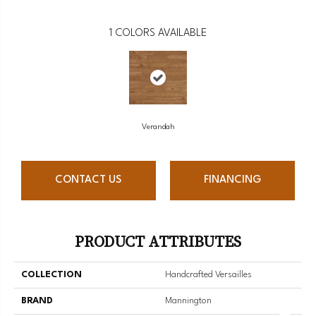
1
COLORS AVAILABLE
Verandah
CONTACT US
FINANCING
PRODUCT ATTRIBUTES
COLLECTION
Handcrafted Versailles
BRAND
Mannington