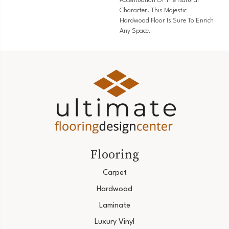
Accentuation Of The Natural
Character. This Majestic
Hardwood Floor Is Sure To Enrich
Any Space.
Flooring
Carpet
Hardwood
Laminate
Luxury Vinyl