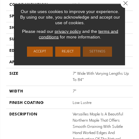
Close 
COLOR VARIATION
High
Our site uses cookies to improve your experience.
SPECIES
Maple
By using our site, you acknowledge and accept our
use of cookies.
SHADE
Medium
Please read our
privacy policy
and the
terms and
conditions
for more information.
SURFACE TYPE
Wire Brushed
EDGE
Full Bevel
ACCEPT
REJECT
SETTINGS
APPLICATION
Residential
SIZE
7" Wide With Varying Lengths Up
To 84"
WIDTH
7"
FINISH COATING
Low Lustre
DESCRIPTION
Versailles Maple Is A Beautiful
Northern Maple That Offers
Smooth Graining With Subtle
Hand Worked Edges And