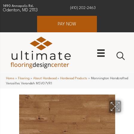
1490 Annapolis Rd.
(410) 202-2463
Odenton, MD 21113
PAY NOW
Home
»
Flooring
»
About Hardwood
»
Hardwood Products
»
Mannington Handcrafted
Versailles Verandah MSV07VR1