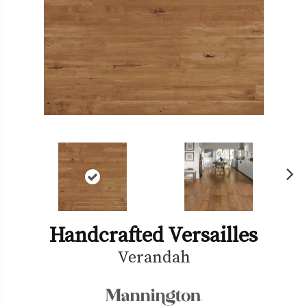
Ne
xt
Handcrafted Versailles
Verandah