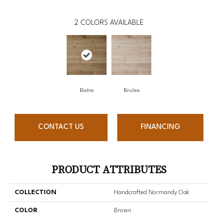
2
COLORS AVAILABLE
Bistro
Brulee
CONTACT US
FINANCING
PRODUCT ATTRIBUTES
COLLECTION
Handcrafted Normandy Oak
COLOR
Brown