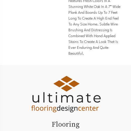
Features Fresh Colors In A
Stunning White Oak In A 7” Wide
Plank And Boards Up To 7 Feet
Long To Create A High End Feel
To Any Size Home. Subtle Wire
Brushing And Distressing Is
Combined With Hand Applied
Stains To Create A Look That Is
Ever Enduring And Quite
Beautiful.
Flooring