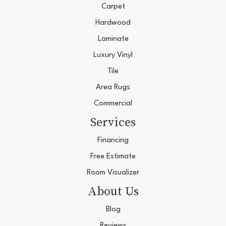
Carpet
Hardwood
Laminate
Luxury Vinyl
Tile
Area Rugs
Commercial
Services
Financing
Free Estimate
Room Visualizer
About Us
Blog
Reviews