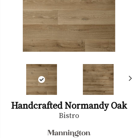
Ne
xt
Handcrafted Normandy Oak
Bistro