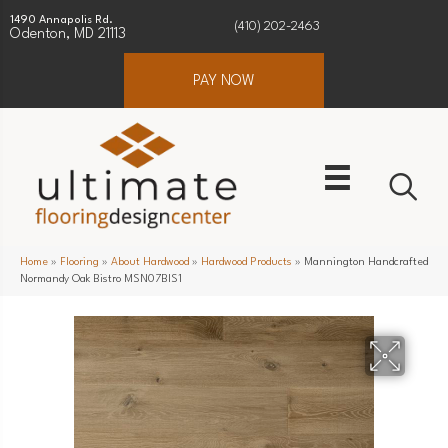
1490 Annapolis Rd.
(410) 202-2463
Odenton, MD 21113
PAY NOW
Home
»
Flooring
»
About Hardwood
»
Hardwood Products
»
Mannington Handcrafted
Normandy Oak Bistro MSN07BIS1