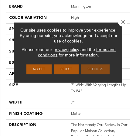
BRAND
Mannington
COLOR VARIATION
High
Close 
SPECIES
White Oak
Our site uses cookies to improve your experience.
By using our site, you acknowledge and accept our
SHADE
Light
use of cookies.
Please read our
privacy policy
and the
terms and
SURFACE TYPE
Wire Brushed
conditions
for more information.
EDGE
Full Bevel
ACCEPT
REJECT
SETTINGS
APPLICATION
Residential
SIZE
7" Wide With Varying Lengths Up
To 84"
WIDTH
7"
FINISH COATING
Matte
DESCRIPTION
The Normandy Oak Series, In Our
Popular Maison Collection,