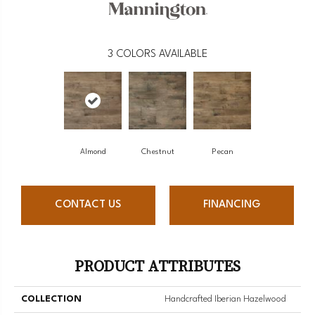
3
COLORS AVAILABLE
Almond
Chestnut
Pecan
CONTACT US
FINANCING
PRODUCT ATTRIBUTES
COLLECTION
Handcrafted Iberian Hazelwood