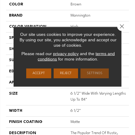
COLOR
Brown
BRAND
Mannington
Close 
COLOR VARIATION
High
Our site uses cookies to improve your experience.
SPECIES
Hazelwood
By using our site, you acknowledge and accept our
use of cookies.
SHADE
Medium
Please read our
privacy policy
and the
terms and
conditions
for more information.
SURFACE TYPE
Wire Brushed
EDGE
Full Bevel
ACCEPT
REJECT
SETTINGS
APPLICATION
Residential
SIZE
6 1/2" Wide With Varying Lengths
Up To 84"
WIDTH
6 1/2"
FINISH COATING
Matte
DESCRIPTION
The Popular Trend Of Rustic,