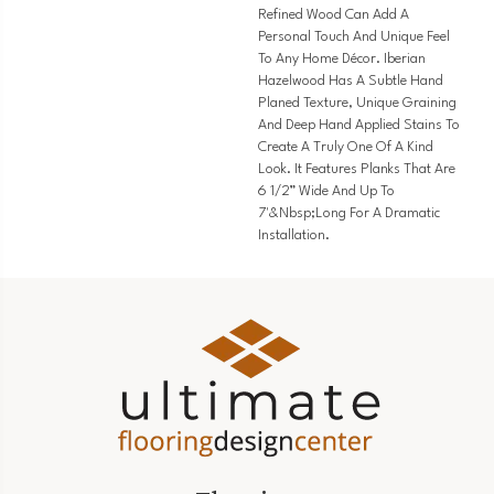
Refined Wood Can Add A
Personal Touch And Unique Feel
To Any Home Décor. Iberian
Hazelwood Has A Subtle Hand
Planed Texture, Unique Graining
And Deep Hand Applied Stains To
Create A Truly One Of A Kind
Look. It Features Planks That Are
6 1/2” Wide And Up To
7'&nbsp;long For A Dramatic
Installation.