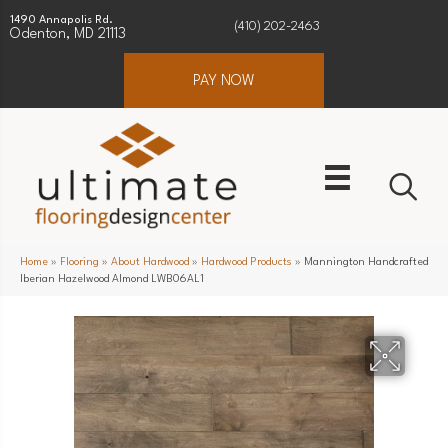
1490 Annapolis Rd.
(410) 202-2463
Odenton, MD 21113
PAY NOW
Home
»
Flooring
»
About Hardwood
»
Hardwood Products
»
Mannington Handcrafted
Iberian Hazelwood Almond LWB06AL1