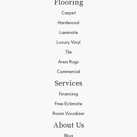
Flooring
Carpet
Hardwood
Laminate
Luxury Vinyl
Tile
Area Rugs
Commercial
Services
Financing
Free Estimate
Room Visualizer
About Us
Blog