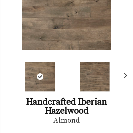
Ne
xt
Handcrafted Iberian
Hazelwood
Almond