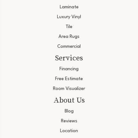
Laminate
Luxury Vinyl
Tile
Area Rugs
Commercial
Services
Financing
Free Estimate
Room Visualizer
About Us
Blog
Reviews
Location