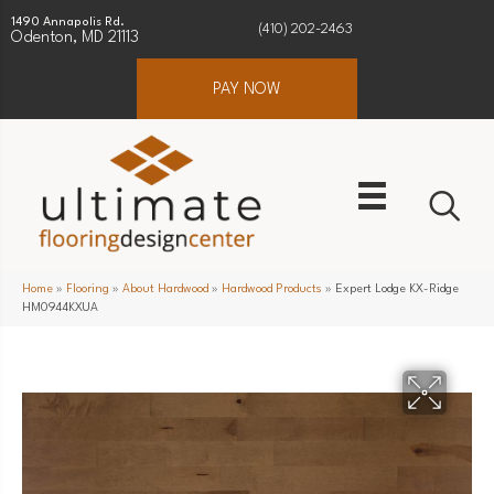
1490 Annapolis Rd.
(410) 202-2463
Odenton, MD 21113
PAY NOW
Home
»
Flooring
»
About Hardwood
»
Hardwood Products
»
Expert Lodge KX-Ridge
HM0944KXUA