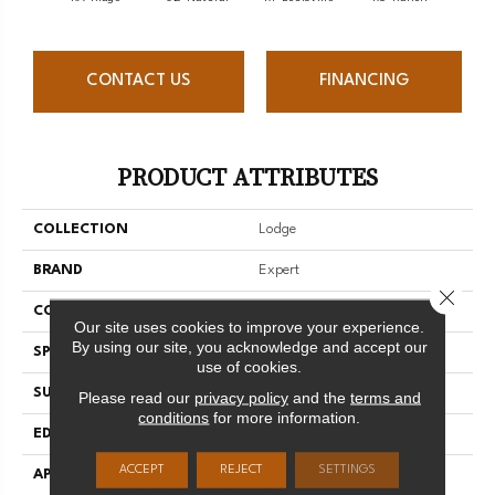
CONTACT US
FINANCING
PRODUCT ATTRIBUTES
COLLECTION
Lodge
BRAND
Expert
Close 
CONSTRUCTION
Solid
Our site uses cookies to improve your experience.
By using our site, you acknowledge and accept our
SPECIES
Hard Maple
use of cookies.
SURFACE TYPE
Smooth
Please read our
privacy policy
and the
terms and
conditions
for more information.
EDGE
Micro-V
ACCEPT
REJECT
SETTINGS
APPLICATION
Residential