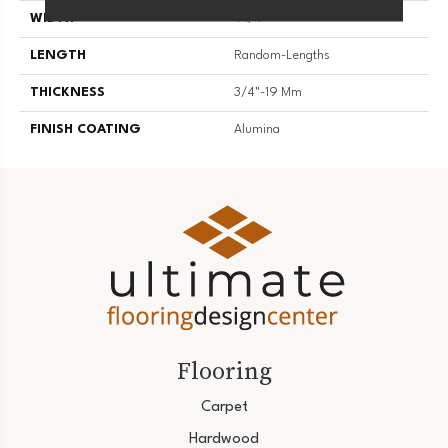
WIDTH
4 1/4''
LENGTH
Random-Lengths
THICKNESS
3/4"-19 Mm
FINISH COATING
Alumina
Flooring
Carpet
Hardwood