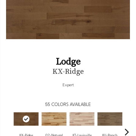
Lodge
KX-Ridge
Expert
55
COLORS AVAILABLE
KX-Ridge
02-Natural
KT-Louisville
KU-Ranch
KX