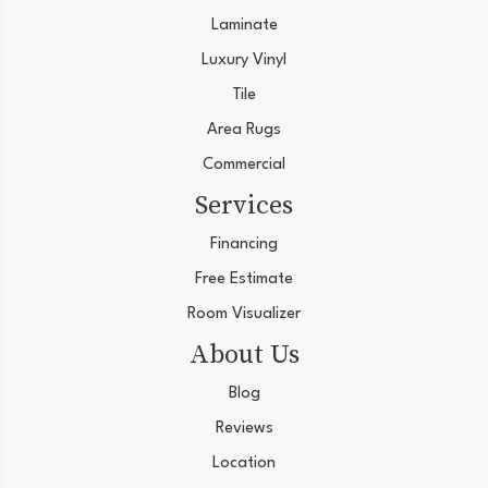
Laminate
Luxury Vinyl
Tile
Area Rugs
Commercial
Services
Financing
Free Estimate
Room Visualizer
About Us
Blog
Reviews
Location