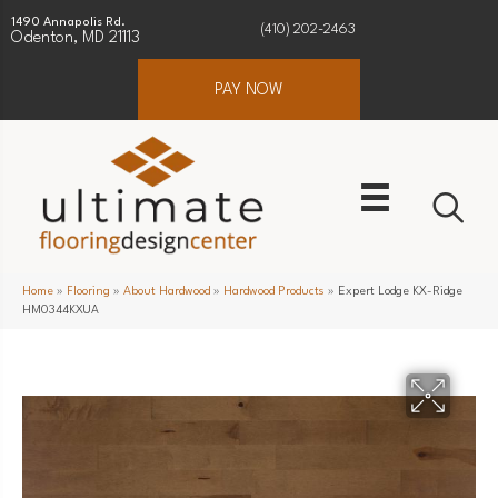
1490 Annapolis Rd.
(410) 202-2463
Odenton, MD 21113
PAY NOW
Home
»
Flooring
»
About Hardwood
»
Hardwood Products
»
Expert Lodge KX-Ridge
HM0344KXUA