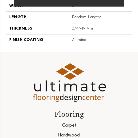
WIDTH
3 1/4''
LENGTH
Random-Lengths
THICKNESS
3/4"-19 Mm
FINISH COATING
Alumina
Flooring
Carpet
Hardwood