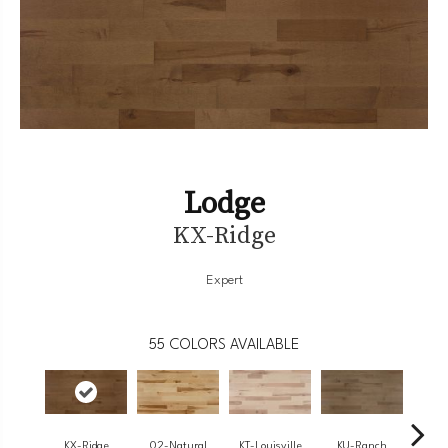
Lodge
KX-Ridge
Expert
55
COLORS AVAILABLE
KX-Ridge
02-Natural
KT-Louisville
KU-Ranch
02-