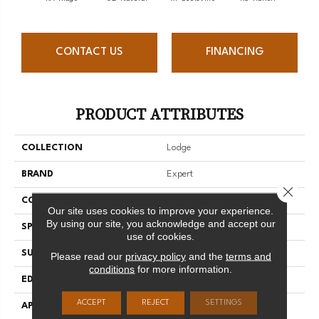
CONTACT US
FINANCING
PRODUCT ATTRIBUTES
COLLECTION
Lodge
BRAND
Expert
Close 
CONSTRUCTION
Solid
Our site uses cookies to improve your experience.
By using our site, you acknowledge and accept our
SPECIES
Hard Maple
use of cookies.
SURFACE TYPE
Smooth
Please read our
privacy policy
and the
terms and
conditions
for more information.
EDGE
Micro-V
ACCEPT
REJECT
SETTINGS
APPLICATION
Residential