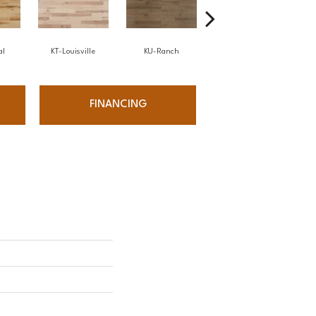
al
KT-Louisville
KU-Ranch
KX-Ridge
FINANCING