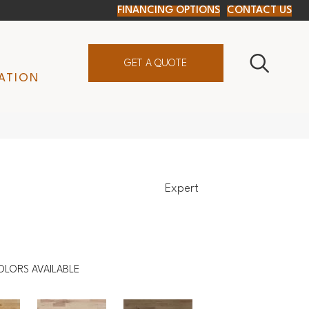
FINANCING OPTIONS
CONTACT US
GET A QUOTE
ATION
Expert
OLORS AVAILABLE