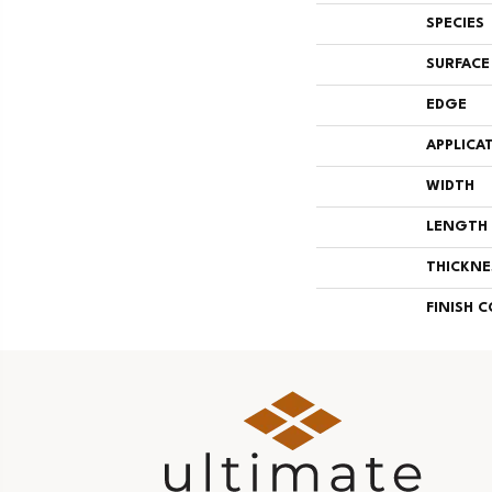
SPECIES
SURFACE
EDGE
APPLICA
WIDTH
LENGTH
THICKNE
FINISH 