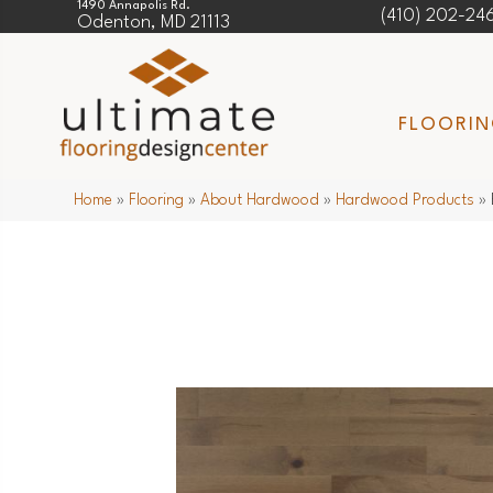
1490 Annapolis Rd.
(410) 202-24
Odenton, MD 21113
FLOORI
Home
»
Flooring
»
About Hardwood
»
Hardwood Products
»