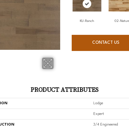
KU-Ranch
02-Natur
CONTACT US
PRODUCT ATTRIBUTES
TION
Lodge
Expert
UCTION
3/4 Engineered