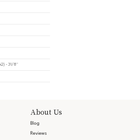
2) - 31/8''
About Us
Blog
Reviews