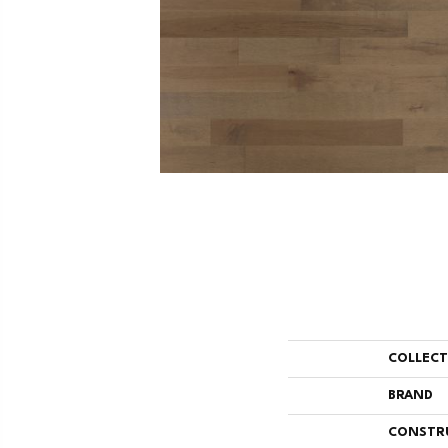
COLLEC
BRAND
CONSTR