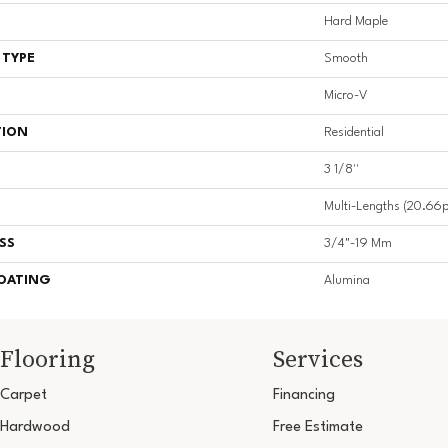
Hard Maple
 TYPE
Smooth
Micro-V
TION
Residential
3 1/8''
Multi-Lengths (20.66pi
SS
3/4"-19 Mm
COATING
Alumina
Flooring
Services
Carpet
Financing
Hardwood
Free Estimate