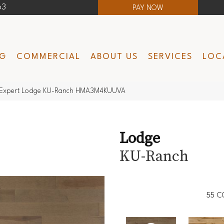
63
PAY NOW
NG
COMMERCIAL
ABOUT US
SERVICES
LOC
Expert Lodge KU-Ranch HMA3M4KUUVA
Lodge
KU-Ranch
55
C