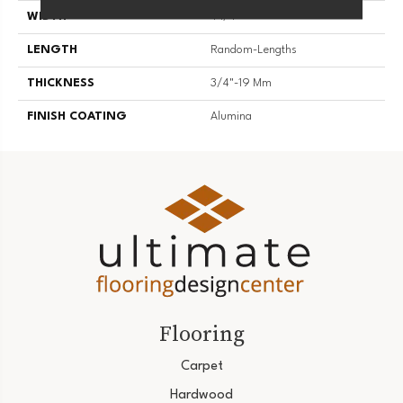
WIDTH
4 1/4''
LENGTH
Random-Lengths
THICKNESS
3/4"-19 Mm
FINISH COATING
Alumina
Flooring
Carpet
Hardwood