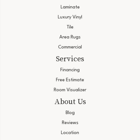
Laminate
Luxury Vinyl
Tile
Area Rugs
Commercial
Services
Financing
Free Estimate
Room Visualizer
About Us
Blog
Reviews
Location