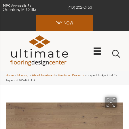
1490 Annapolis Rd.
(410) 202-2463
Odenton, MD 21113
PAY NOW
Home
»
Flooring
»
About Hardwood
»
Hardwood Products
»
Expert Lodge KS-LC-
Aspen ROW944KSUA