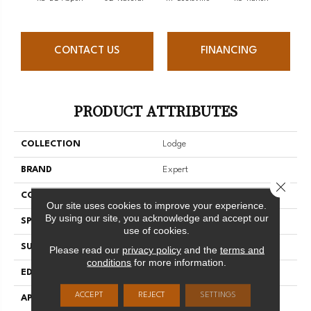
CONTACT US
FINANCING
PRODUCT ATTRIBUTES
COLLECTION
Lodge
BRAND
Expert
Close 
CONSTRUCTION
Solid
Our site uses cookies to improve your experience.
By using our site, you acknowledge and accept our
SPECIES
Red Oak
use of cookies.
SURFACE TYPE
Brushed
Please read our
privacy policy
and the
terms and
conditions
for more information.
EDGE
Micro-V
ACCEPT
REJECT
SETTINGS
APPLICATION
Residential