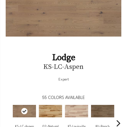
Lodge
KS-LC-Aspen
Expert
55
COLORS AVAILABLE
KS-LC-Aspen
02-Natural
KT-Louisville
KU-Ranch
KX