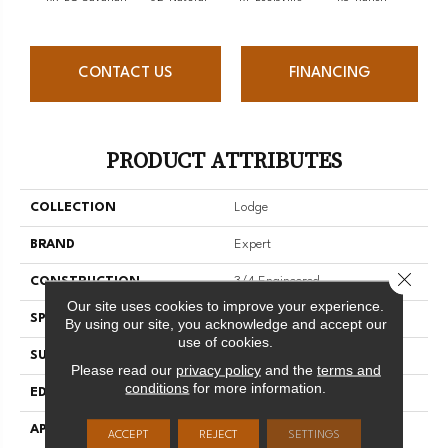
CONTACT US
FINANCING
PRODUCT ATTRIBUTES
COLLECTION
Lodge
BRAND
Expert
Close 
CONSTRUCTION
3/4 Engineered
Our site uses cookies to improve your experience.
SPECIES
Red Oak
By using our site, you acknowledge and accept our
use of cookies.
SURFACE TYPE
Brushed
Please read our
privacy policy
and the
terms and
conditions
for more information.
EDGE
Micro-V
APPLICATION
Residential
ACCEPT
REJECT
SETTINGS