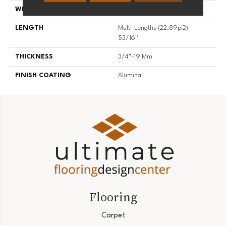
WIDTH
5 3/16''
LENGTH
Multi-Lengths (22.89pi2) -
53/16''
THICKNESS
3/4"-19 Mm
FINISH COATING
Alumina
Flooring
Carpet