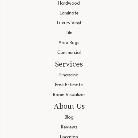
Hardwood
Laminate
Luxury Vinyl
Tile
Area Rugs
Commercial
Services
Financing
Free Estimate
Room Visualizer
About Us
Blog
Reviews
Location