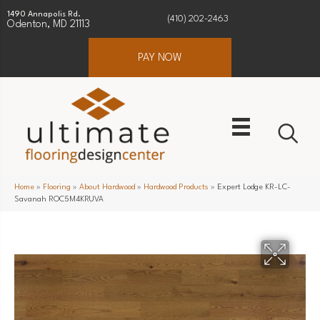
1490 Annapolis Rd.
(410) 202-2463
Odenton, MD 21113
PAY NOW
Home
»
Flooring
»
About Hardwood
»
Hardwood Products
»
Expert Lodge KR-LC-
Savanah ROC5M4KRUVA