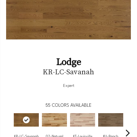
Lodge
KR-LC-Savanah
Expert
55
COLORS AVAILABLE
KR-LC-Savanah
02-Natural
KT-Louisville
KU-Ranch
KX