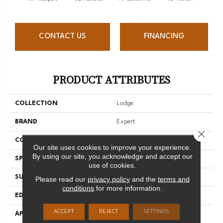
CONTACT US
FINANCING
PRODUCT ATTRIBUTES
COLLECTION
Lodge
BRAND
Expert
Close 
CONSTRUCTION
3/4 Engineered
Our site uses cookies to improve your experience.
By using our site, you acknowledge and accept our
SPECIES
Red Oak
use of cookies.
SURFACE TYPE
Brushed
Please read our
privacy policy
and the
terms and
conditions
for more information.
EDGE
Micro-V
ACCEPT
REJECT
SETTINGS
APPLICATION
Residential