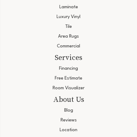
Laminate
Luxury Vinyl
Tile
Area Rugs
Commercial
Services
Financing
Free Estimate
Room Visualizer
About Us
Blog
Reviews
Location