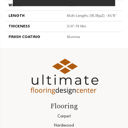
WIDTH
4 1/8''
LENGTH
Multi-Lengths (18.18pi2) - 41/8''
THICKNESS
3/4"-19 Mm
FINISH COATING
Alumina
Flooring
Carpet
Hardwood