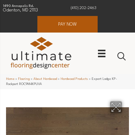
1490 Annapolis Rd.
(410) 202-2463
Odenton, MD 21113
PAY NOW
Home
»
Flooring
»
About Hardwood
»
Hardwood Products
»
Expert Lodge KP-
Rockport ROC9M4KPUVA