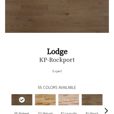
Lodge
KP-Rockport
Expert
55
COLORS AVAILABLE
KP-Rockport
02-Natural
KT-Louisville
KU-Ranch
KX