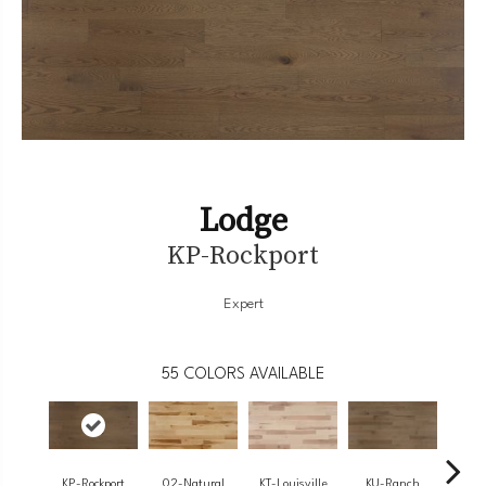
Lodge
KP-Rockport
Expert
55
COLORS AVAILABLE
KP-Rockport
02-Natural
KT-Louisville
KU-Ranch
KX