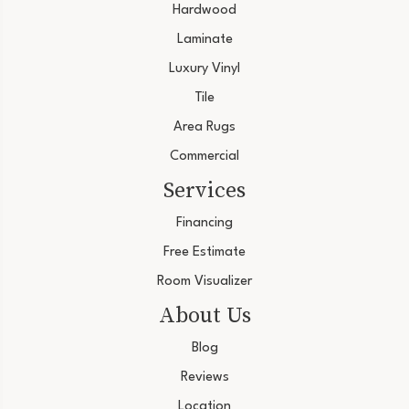
Hardwood
Laminate
Luxury Vinyl
Tile
Area Rugs
Commercial
Services
Financing
Free Estimate
Room Visualizer
About Us
Blog
Reviews
Location