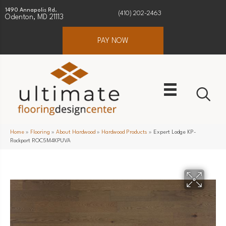
1490 Annapolis Rd.
(410) 202-2463
Odenton, MD 21113
PAY NOW
Home
»
Flooring
»
About Hardwood
»
Hardwood Products
»
Expert Lodge KP-
Rockport ROC5M4KPUVA