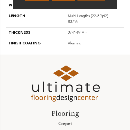
WIDTH
5 3/16''
LENGTH
Multi-Lengths (22.89pi2) -
53/16''
THICKNESS
3/4"-19 Mm
FINISH COATING
Alumina
Flooring
Carpet