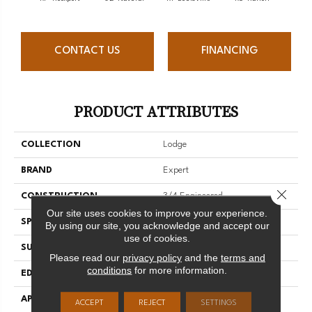
CONTACT US
FINANCING
PRODUCT ATTRIBUTES
COLLECTION
Lodge
BRAND
Expert
Close 
CONSTRUCTION
3/4 Engineered
Our site uses cookies to improve your experience.
SPECIES
Red Oak
By using our site, you acknowledge and accept our
use of cookies.
SURFACE TYPE
Brushed
Please read our
privacy policy
and the
terms and
conditions
for more information.
EDGE
Micro-V
APPLICATION
Residential
ACCEPT
REJECT
SETTINGS