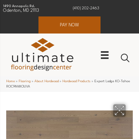
1490 Annapolis Rd.
(410) 202-2463
Odenton, MD 21113
PAY NOW
Home
»
Flooring
»
About Hardwood
»
Hardwood Products
»
Expert Lodge KO-Tahoe
ROC9M4KOUVA