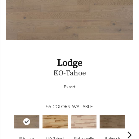
Lodge
KO-Tahoe
Expert
55
COLORS AVAILABLE
KO-Tahoe
02-Natural
KT-Louisville
KU-Ranch
KX