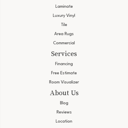
Laminate
Luxury Vinyl
Tile
Area Rugs
Commercial
Services
Financing
Free Estimate
Room Visualizer
About Us
Blog
Reviews
Location