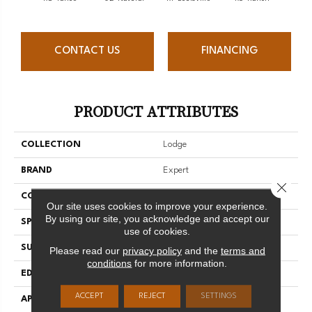
CONTACT US
FINANCING
PRODUCT ATTRIBUTES
COLLECTION
Lodge
BRAND
Expert
Close 
CONSTRUCTION
3/4 Engineered
Our site uses cookies to improve your experience.
By using our site, you acknowledge and accept our
SPECIES
Red Oak
use of cookies.
SURFACE TYPE
Brushed
Please read our
privacy policy
and the
terms and
conditions
for more information.
EDGE
Micro-V
ACCEPT
REJECT
SETTINGS
APPLICATION
Residential