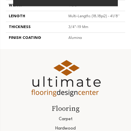
WIDTH
4 1/8''
LENGTH
Multi-Lengths (18.18pi2) - 41/8''
THICKNESS
3/4"-19 Mm
FINISH COATING
Alumina
Flooring
Carpet
Hardwood