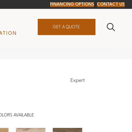
FINANCING OPTIONS
CONTACT US
GET A QUOTE
ATION
Expert
OLORS AVAILABLE