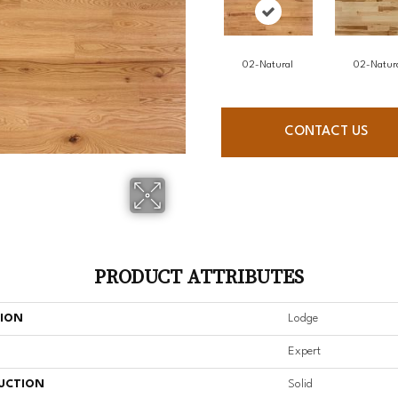
02-Natural
02-Natur
CONTACT US
PRODUCT ATTRIBUTES
TION
Lodge
Expert
UCTION
Solid