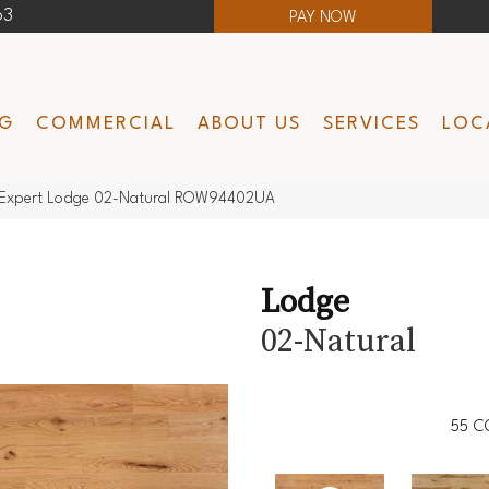
63
PAY NOW
NG
COMMERCIAL
ABOUT US
SERVICES
LOC
Expert Lodge 02-Natural ROW94402UA
Lodge
02-Natural
55
C