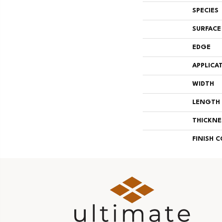
SPECIES
SURFACE
EDGE
APPLICA
WIDTH
LENGTH
THICKNE
FINISH 