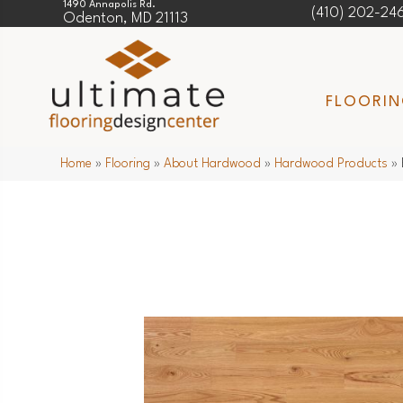
1490 Annapolis Rd.
(410) 202-24
Odenton, MD 21113
FLOORI
Home
»
Flooring
»
About Hardwood
»
Hardwood Products
»