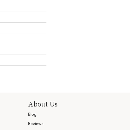
About Us
Blog
Reviews