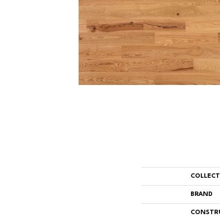
COLLEC
BRAND
CONSTR