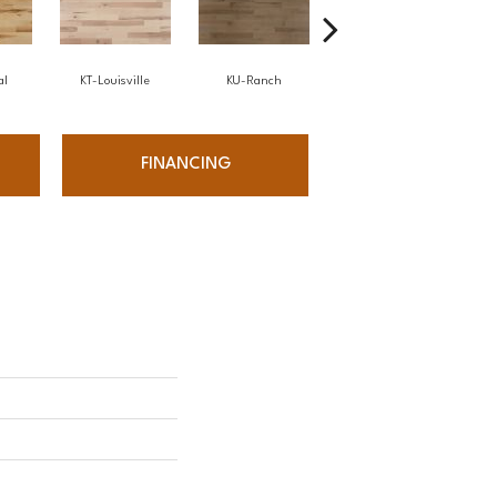
al
KT-Louisville
KU-Ranch
KX-Ridge
FINANCING