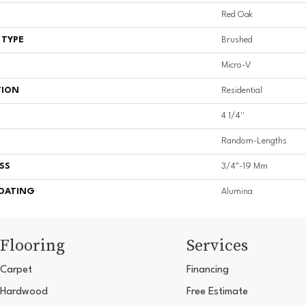
Red Oak
 TYPE
Brushed
Micro-V
TION
Residential
4 1/4''
Random-Lengths
SS
3/4"-19 Mm
COATING
Alumina
Flooring
Services
Carpet
Financing
Hardwood
Free Estimate