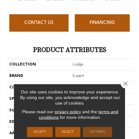
CONTACT US
FINANCING
PRODUCT ATTRIBUTES
COLLECTION
Lodge
BRAND
Expert
Close 
CONSTRUCTION
Solid
Our site uses cookies to improve your experience.
By using our site, you acknowledge and accept our
SPECIES
Hard Maple
use of cookies.
SURFACE TYPE
Smooth
Please read our
privacy policy
and the
terms and
conditions
for more information.
EDGE
Micro-V
ACCEPT
REJECT
SETTINGS
APPLICATION
Residential