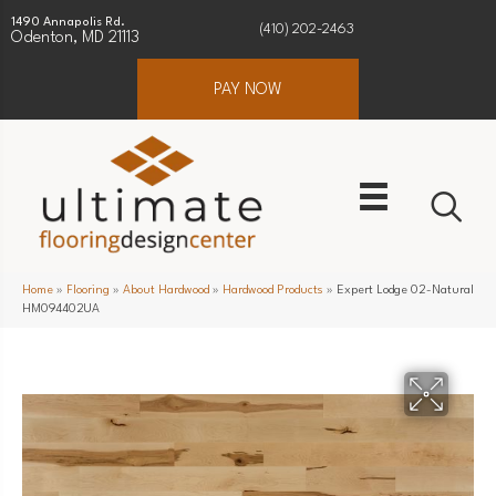
1490 Annapolis Rd.
(410) 202-2463
Odenton, MD 21113
PAY NOW
Home
»
Flooring
»
About Hardwood
»
Hardwood Products
»
Expert Lodge 02-Natural
HM094402UA