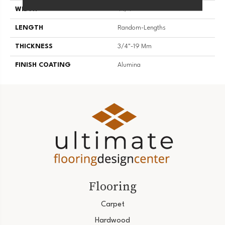
WIDTH
4 1/4''
LENGTH
Random-Lengths
THICKNESS
3/4"-19 Mm
FINISH COATING
Alumina
Flooring
Carpet
Hardwood