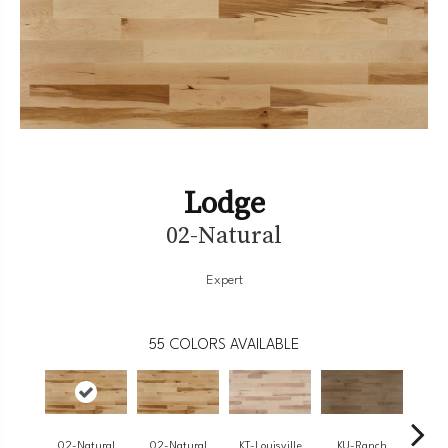
Lodge
02-Natural
Expert
55
COLORS AVAILABLE
02-Natural
02-Natural
KT-Louisville
KU-Ranch
KX