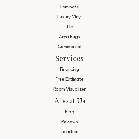
Laminate
Luxury Vinyl
Tile
Area Rugs
Commercial
Services
Financing
Free Estimate
Room Visualizer
About Us
Blog
Reviews
Location