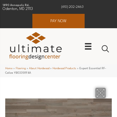
1490 Annapolis Rd.
(410) 202-2463
Odenton, MD 21113
PAY NOW
Home
»
Flooring
»
About Hardwood
»
Hardwood Products
»
Expert Essential RF-
Caliza YB0335RF4A