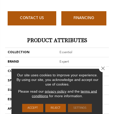
CONTACT US
FINANCING
PRODUCT ATTRIBUTES
COLLECTION
Essential
BRAND
Expert
Close 
CONSTRUCTION
Solid
Our site uses cookies to improve your experience.
By using our site, you acknowledge and accept our
SPECIES
Yellow Birch
use of cookies.
SURFACE TYPE
Smooth
Please read our
privacy policy
and the
terms and
conditions
for more information.
EDGE
Micro-V
ACCEPT
REJECT
SETTINGS
APPLICATION
Residential