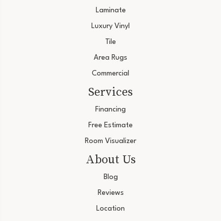
Laminate
Luxury Vinyl
Tile
Area Rugs
Commercial
Services
Financing
Free Estimate
Room Visualizer
About Us
Blog
Reviews
Location