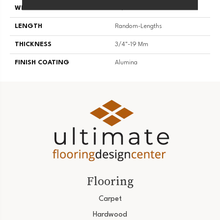
WIDTH
3 1/4''
LENGTH
Random-Lengths
THICKNESS
3/4"-19 Mm
FINISH COATING
Alumina
Flooring
Carpet
Hardwood