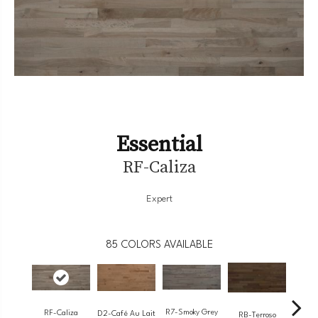
Essential
RF-Caliza
Expert
85
COLORS AVAILABLE
R7-Smoky Grey
RF-Caliza
RC-
D2-Café Au Lait
RB-Terroso