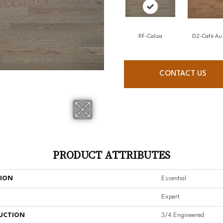
RF-Caliza
D2-Café Au 
CONTACT US
PRODUCT ATTRIBUTES
TION
Essential
Expert
UCTION
3/4 Engineered