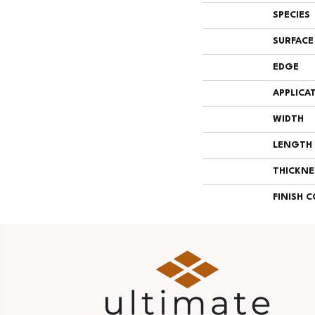
SPECIES
SURFACE
EDGE
APPLICA
WIDTH
LENGTH
THICKNE
FINISH 