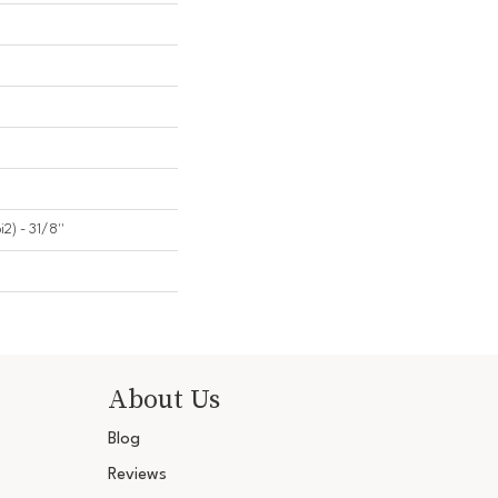
2) - 31/8''
About Us
Blog
Reviews