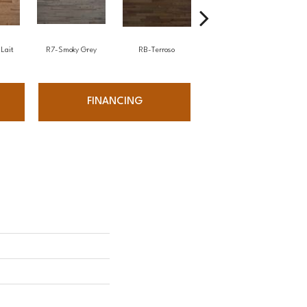
Lait
R7-Smoky Grey
RB-Terroso
RC-Castano
FINANCING