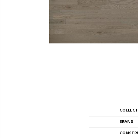
COLLEC
BRAND
CONSTR