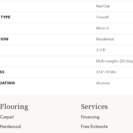
Red Oak
 TYPE
Smooth
Micro-V
TION
Residential
3 1/8''
Multi-Lengths (20.66pi
SS
3/4"-19 Mm
COATING
Alumina
Flooring
Services
Carpet
Financing
Hardwood
Free Estimate