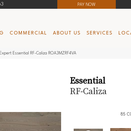
63
PAY NOW
NG
COMMERCIAL
ABOUT US
SERVICES
LOC
Expert Essential RF-Caliza ROA3MZRF4VA
Essential
RF-Caliza
85
C