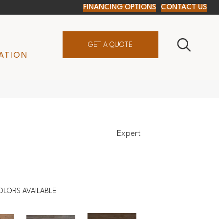
FINANCING OPTIONS
CONTACT US
GET A QUOTE
ATION
Expert
OLORS AVAILABLE