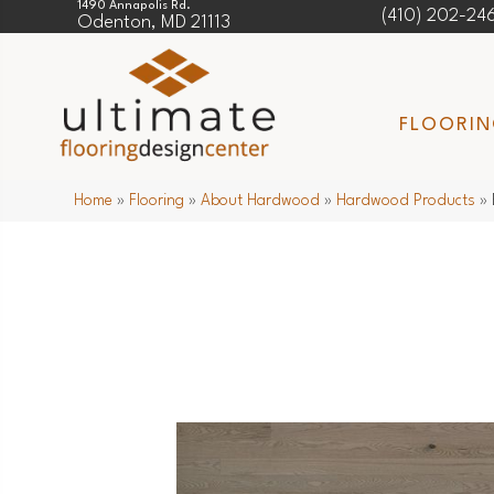
1490 Annapolis Rd.
(410) 202-24
Odenton, MD 21113
FLOORI
Home
»
Flooring
»
About Hardwood
»
Hardwood Products
»