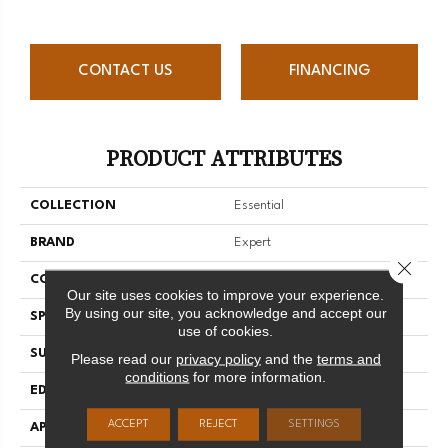
CONTACT US
FINANCING
PRODUCT ATTRIBUTES
COLLECTION
Essential
BRAND
Expert
Close 
CONSTRUCTION
Solid
Our site uses cookies to improve your experience.
By using our site, you acknowledge and accept our
SPECIES
Red Oak
use of cookies.
SURFACE TYPE
Smooth
Please read our
privacy policy
and the
terms and
conditions
for more information.
EDGE
Micro-V
ACCEPT
REJECT
SETTINGS
APPLICATION
Residential