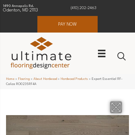
1490 Annapolis Rd.
(410) 202-2463
Odenton, MD 21113
PAY NOW
Home
»
Flooring
»
About Hardwood
»
Hardwood Products
»
Expert Essential RF-
Caliza RO0235RF4A