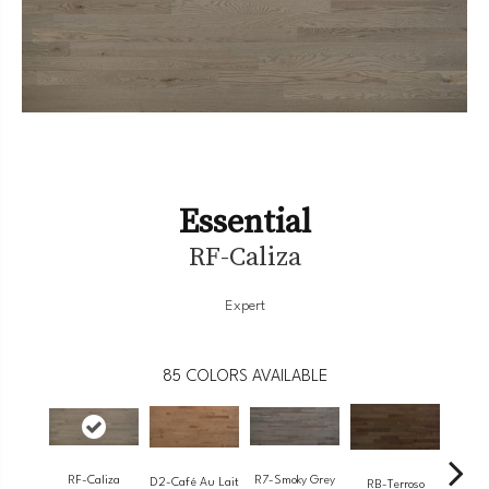
Essential
RF-Caliza
Expert
85
COLORS AVAILABLE
RF-Caliza
R7-Smoky Grey
RC-
D2-Café Au Lait
RB-Terroso