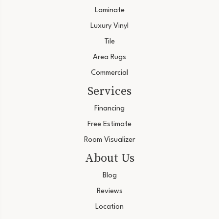
Laminate
Luxury Vinyl
Tile
Area Rugs
Commercial
Services
Financing
Free Estimate
Room Visualizer
About Us
Blog
Reviews
Location