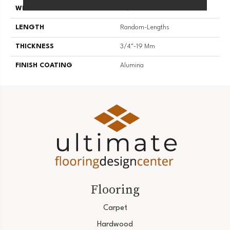
WIDTH
2 1/4''
LENGTH
Random-Lengths
THICKNESS
3/4"-19 Mm
FINISH COATING
Alumina
Flooring
Carpet
Hardwood