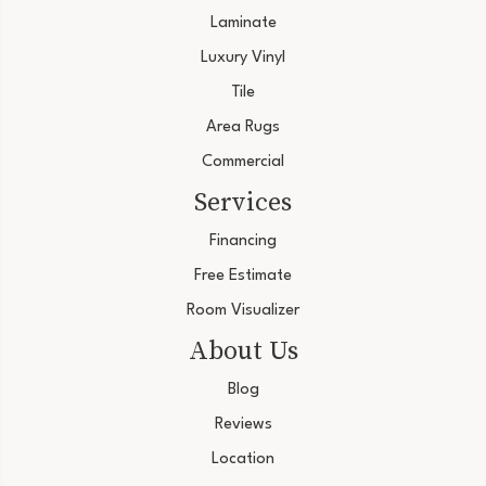
Laminate
Luxury Vinyl
Tile
Area Rugs
Commercial
Services
Financing
Free Estimate
Room Visualizer
About Us
Blog
Reviews
Location