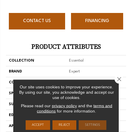
CONTACT US
FINANCING
PRODUCT ATTRIBUTES
COLLECTION
Essential
BRAND
Expert
Close 
CONSTRUCTION
Solid
Our site uses cookies to improve your experience.
By using our site, you acknowledge and accept our
SPECIES
Hard Maple
use of cookies.
SURFACE TYPE
Smooth
Please read our
privacy policy
and the
terms and
conditions
for more information.
EDGE
Micro-V
ACCEPT
REJECT
SETTINGS
APPLICATION
Residential