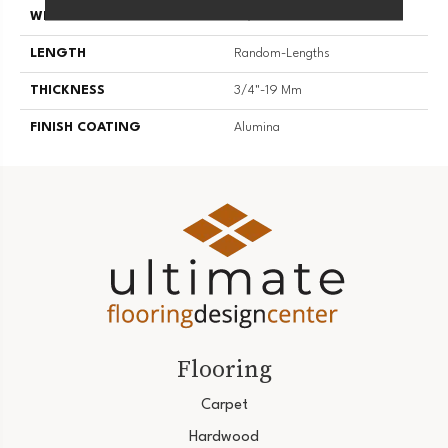
WIDTH
2 1/4''
LENGTH
Random-Lengths
THICKNESS
3/4"-19 Mm
FINISH COATING
Alumina
Flooring
Carpet
Hardwood