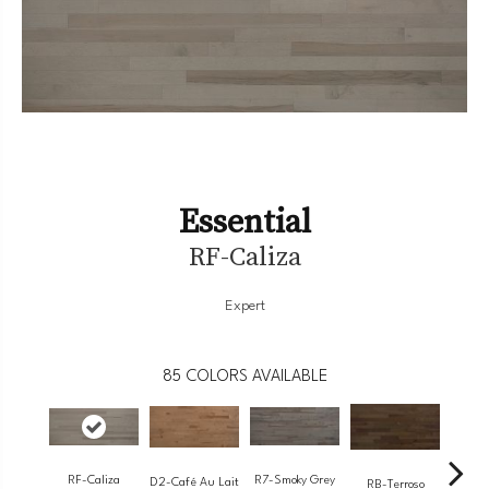
Essential
RF-Caliza
Expert
85
COLORS AVAILABLE
RF-Caliza
R7-Smoky Grey
RC-
D2-Café Au Lait
RB-Terroso