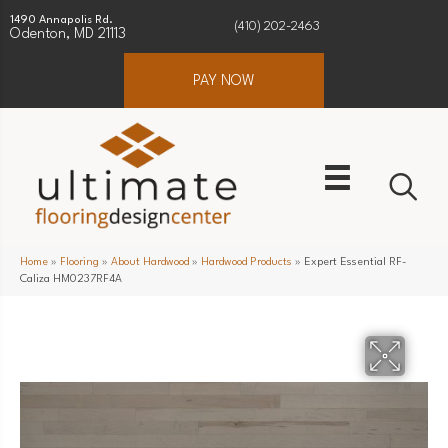
1490 Annapolis Rd.
(410) 202-2463
Odenton, MD 21113
PAY NOW
Home
»
Flooring
»
About Hardwood
»
Hardwood Products
»
Expert Essential RF-
Caliza HM0237RF4A