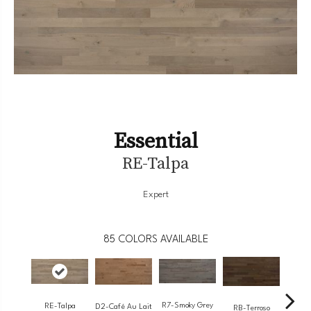
Essential
RE-Talpa
Expert
85
COLORS AVAILABLE
R7-Smoky Grey
RE-Talpa
RC-
D2-Café Au Lait
RB-Terroso