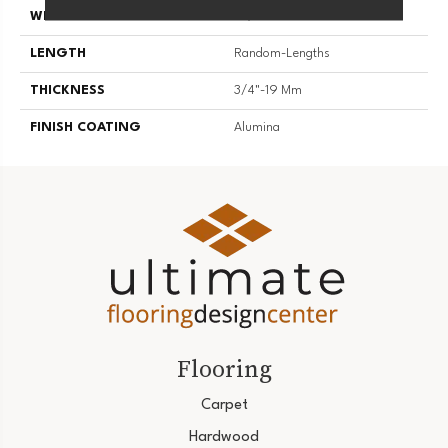
WIDTH
3 1/4''
LENGTH
Random-Lengths
THICKNESS
3/4"-19 Mm
FINISH COATING
Alumina
Flooring
Carpet
Hardwood