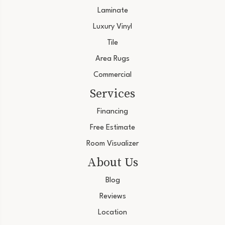
Laminate
Luxury Vinyl
Tile
Area Rugs
Commercial
Services
Financing
Free Estimate
Room Visualizer
About Us
Blog
Reviews
Location