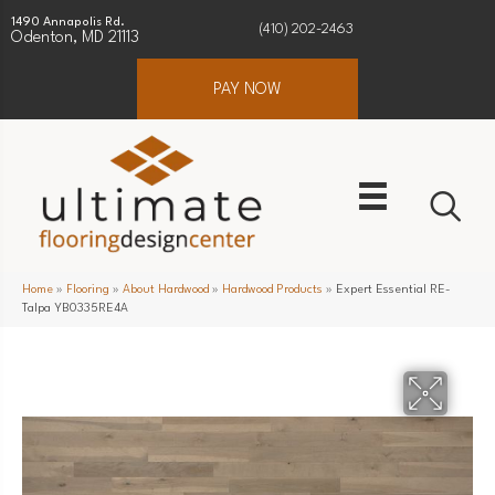
1490 Annapolis Rd.
(410) 202-2463
Odenton, MD 21113
PAY NOW
Home
»
Flooring
»
About Hardwood
»
Hardwood Products
»
Expert Essential RE-
Talpa YB0335RE4A