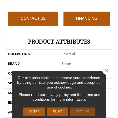
CONTACT US
FINANCING
PRODUCT ATTRIBUTES
COLLECTION
Essential
BRAND
Expert
Close 
CONSTRUCTION
Solid
Our site uses cookies to improve your experience.
By using our site, you acknowledge and accept our
SPECIES
Yellow Birch
use of cookies.
SURFACE TYPE
Smooth
Please read our
privacy policy
and the
terms and
conditions
for more information.
EDGE
Micro-V
ACCEPT
REJECT
SETTINGS
APPLICATION
Residential