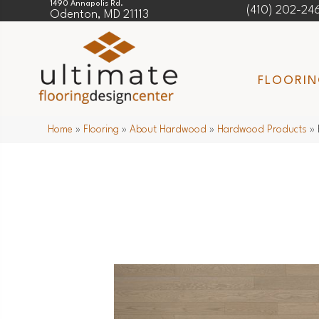
1490 Annapolis Rd.
(410) 202-24
Odenton, MD 21113
FLOORI
Home
»
Flooring
»
About Hardwood
»
Hardwood Products
»