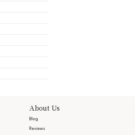
About Us
Blog
Reviews