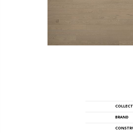
COLLEC
BRAND
CONSTR