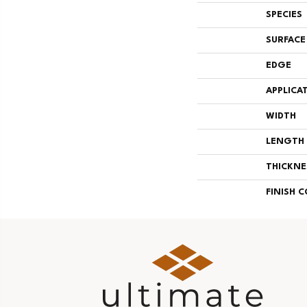
SPECIES
SURFACE
EDGE
APPLICA
WIDTH
LENGTH
THICKNE
FINISH 