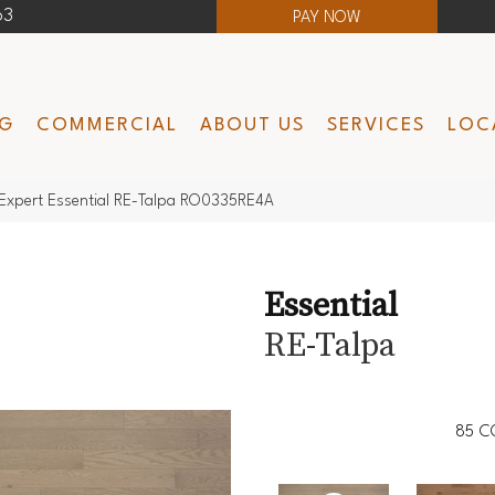
63
PAY NOW
NG
COMMERCIAL
ABOUT US
SERVICES
LOC
Expert Essential RE-Talpa RO0335RE4A
Essential
RE-Talpa
85
C