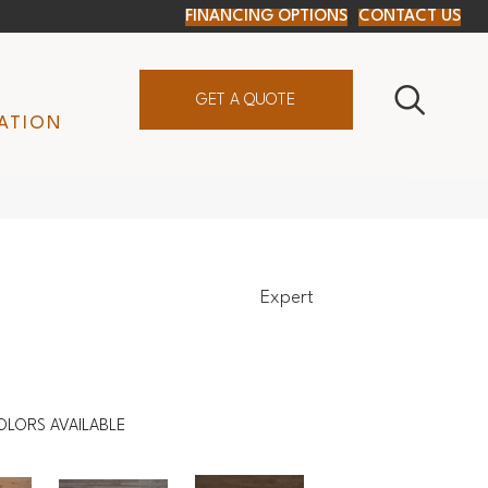
FINANCING OPTIONS
CONTACT US
GET A QUOTE
ATION
Expert
OLORS AVAILABLE