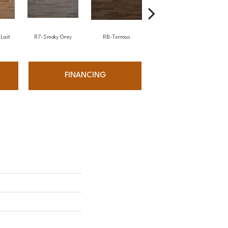
Lait
R7-Smoky Grey
RB-Terroso
RC-Castano
FINANCING