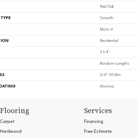
Red Oak
 TYPE
Smooth
Micro-V
TION
Residential
3 1/4''
Random-Lengths
SS
3/4"-19 Mm
COATING
Alumina
Flooring
Services
Carpet
Financing
Hardwood
Free Estimate