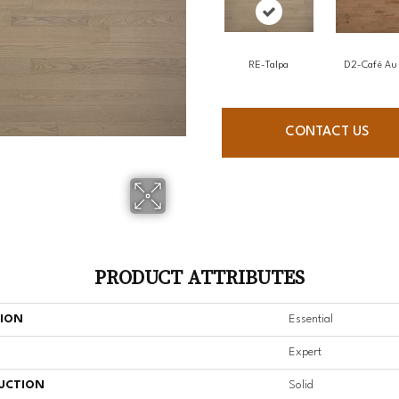
RE-Talpa
D2-Café Au 
CONTACT US
PRODUCT ATTRIBUTES
TION
Essential
Expert
UCTION
Solid