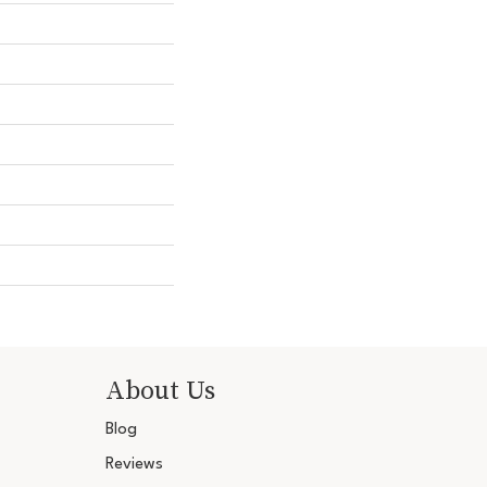
About Us
Blog
Reviews