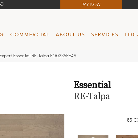
63
PAY NOW
NG
COMMERCIAL
ABOUT US
SERVICES
LOC
Expert Essential RE-Talpa RO0235RE4A
Essential
RE-Talpa
85
C