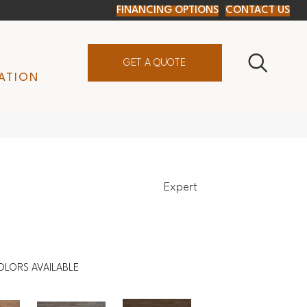
FINANCING OPTIONS
CONTACT US
GET A QUOTE
ATION
Expert
OLORS AVAILABLE