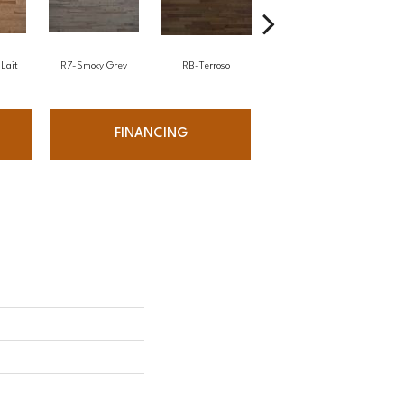
Lait
R7-Smoky Grey
RB-Terroso
RC-Castano
FINANCING