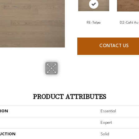
RE-Talpa
D2-Café Au 
CONTACT US
PRODUCT ATTRIBUTES
TION
Essential
Expert
UCTION
Solid