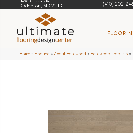
1490 Annapolis Rd.
(410) 202-24
Odenton, MD 21113
FLOORI
Home
»
Flooring
»
About Hardwood
»
Hardwood Products
»