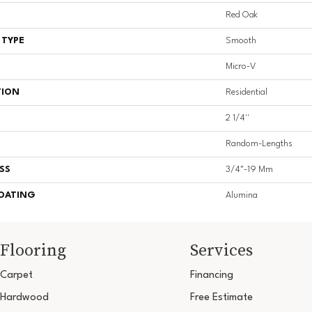
Red Oak
 TYPE
Smooth
Micro-V
TION
Residential
2 1/4''
Random-Lengths
SS
3/4"-19 Mm
COATING
Alumina
Flooring
Services
Carpet
Financing
Hardwood
Free Estimate