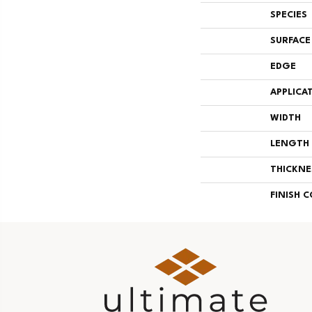
SPECIES
SURFACE
EDGE
APPLICA
WIDTH
LENGTH
THICKNE
FINISH 