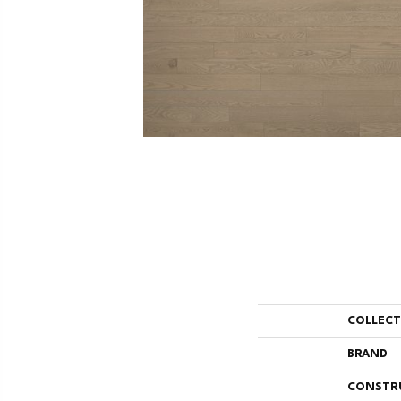
COLLEC
BRAND
CONSTR