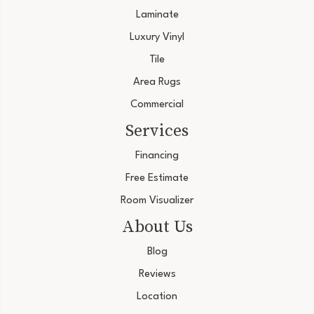
Laminate
Luxury Vinyl
Tile
Area Rugs
Commercial
Services
Financing
Free Estimate
Room Visualizer
About Us
Blog
Reviews
Location