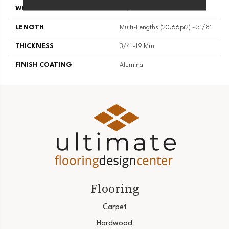
WIDTH
3 1/8''
LENGTH
Multi-Lengths (20.66pi2) - 31/8''
THICKNESS
3/4"-19 Mm
FINISH COATING
Alumina
Flooring
Carpet
Hardwood