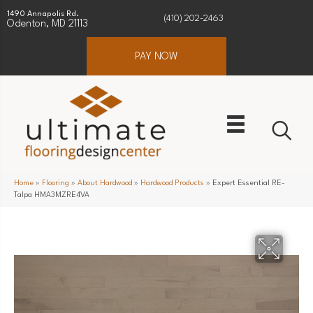
1490 Annapolis Rd.
(410) 202-2463
Odenton, MD 21113
PAY NOW
Home
»
Flooring
»
About Hardwood
»
Hardwood Products
»
Expert Essential RE-
Talpa HMA3MZRE4VA