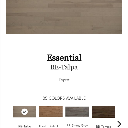
Essential
RE-Talpa
Expert
85
COLORS AVAILABLE
R7-Smoky Grey
RC-
D2-Café Au Lait
RE-Talpa
RB-Terroso