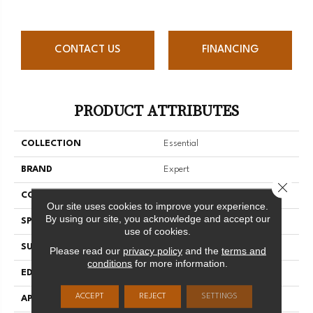
CONTACT US
FINANCING
PRODUCT ATTRIBUTES
COLLECTION
Essential
BRAND
Expert
Close 
CONSTRUCTION
3/4 Engineered
Our site uses cookies to improve your experience.
By using our site, you acknowledge and accept our
SPECIES
Hard Maple
use of cookies.
SURFACE TYPE
Smooth
Please read our
privacy policy
and the
terms and
conditions
for more information.
EDGE
Micro-V
ACCEPT
REJECT
SETTINGS
APPLICATION
Residential