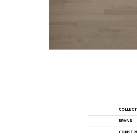
COLLEC
BRAND
CONSTR