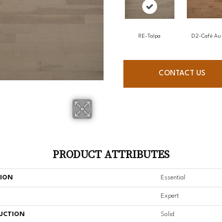
RE-Talpa
D2-Café Au 
CONTACT US
PRODUCT ATTRIBUTES
TION
Essential
Expert
UCTION
Solid