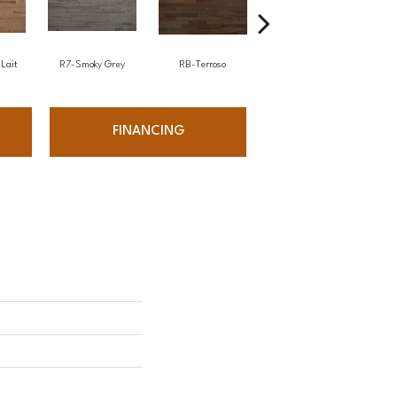
Lait
R7-Smoky Grey
RB-Terroso
RC-Castano
FINANCING