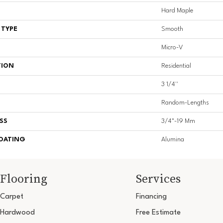
Hard Maple
 TYPE
Smooth
Micro-V
TION
Residential
3 1/4''
Random-Lengths
SS
3/4"-19 Mm
COATING
Alumina
Flooring
Services
Carpet
Financing
Hardwood
Free Estimate