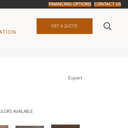
FINANCING OPTIONS
CONTACT US
GET A QUOTE
ATION
Expert
OLORS AVAILABLE