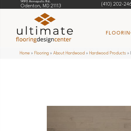
1490 Annapolis Rd.
(410) 202-24
Odenton, MD 21113
FLOORI
Home
»
Flooring
»
About Hardwood
»
Hardwood Products
»