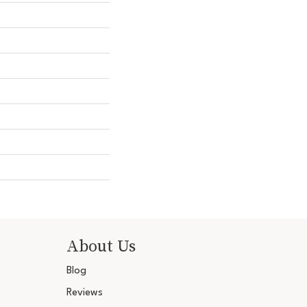
About Us
Blog
Reviews