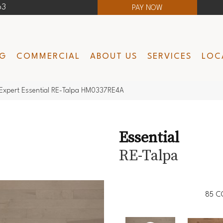
63
PAY NOW
NG
COMMERCIAL
ABOUT US
SERVICES
LOC
Expert Essential RE-Talpa HM0337RE4A
Essential
RE-Talpa
85
C