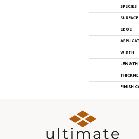
SPECIES
SURFACE
EDGE
APPLICA
WIDTH
LENGTH
THICKNE
FINISH 