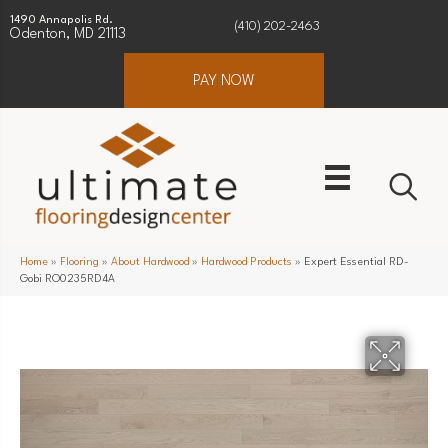
1490 Annapolis Rd.
(410) 202-2463
Odenton, MD 21113
PAY NOW
Home
»
Flooring
»
About Hardwood
»
Hardwood Products
»
Expert Essential RD-
Gobi RO0235RD4A