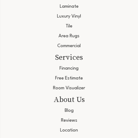
Laminate
Luxury Vinyl
Tile
Area Rugs
Commercial
Services
Financing
Free Estimate
Room Visualizer
About Us
Blog
Reviews
Location