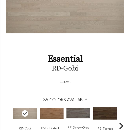
Essential
RD-Gobi
Expert
85
COLORS AVAILABLE
R7-Smoky Grey
RC-
D2-Café Au Lait
RD-Gobi
RB-Terroso