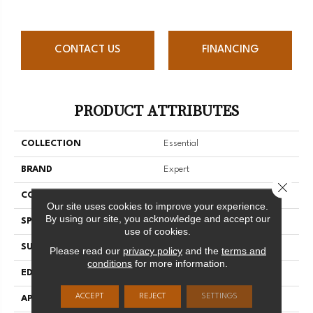
CONTACT US
FINANCING
PRODUCT ATTRIBUTES
COLLECTION
Essential
BRAND
Expert
Close 
CONSTRUCTION
Solid
Our site uses cookies to improve your experience.
By using our site, you acknowledge and accept our
SPECIES
Red Oak
use of cookies.
SURFACE TYPE
Smooth
Please read our
privacy policy
and the
terms and
conditions
for more information.
EDGE
Micro-V
ACCEPT
REJECT
SETTINGS
APPLICATION
Residential