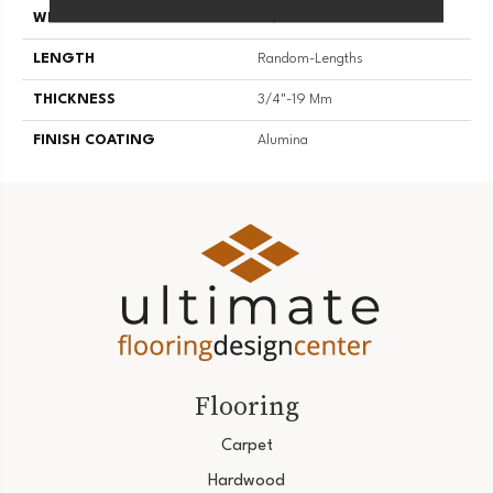
WIDTH
2 1/4''
LENGTH
Random-Lengths
THICKNESS
3/4"-19 Mm
FINISH COATING
Alumina
Flooring
Carpet
Hardwood