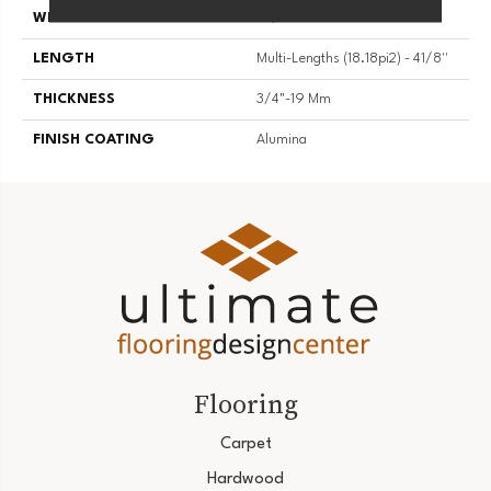
WIDTH
4 1/8''
LENGTH
Multi-Lengths (18.18pi2) - 41/8''
THICKNESS
3/4"-19 Mm
FINISH COATING
Alumina
Flooring
Carpet
Hardwood