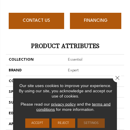
CONTACT US
FINANCING
PRODUCT ATTRIBUTES
COLLECTION
Essential
BRAND
Expert
Close 
CONSTRUCTION
3/4 Engineered
Our site uses cookies to improve your experience.
By using our site, you acknowledge and accept our
SPECIES
Hard Maple
use of cookies.
SURFACE TYPE
Smooth
Please read our
privacy policy
and the
terms and
conditions
for more information.
EDGE
Micro-V
ACCEPT
REJECT
SETTINGS
APPLICATION
Residential