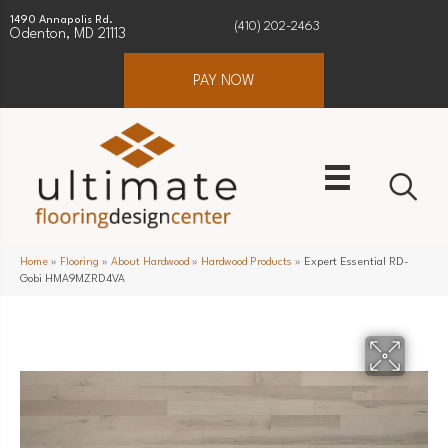
1490 Annapolis Rd.
(410) 202-2463
Odenton, MD 21113
PAY NOW
Home
»
Flooring
»
About Hardwood
»
Hardwood Products
»
Expert Essential RD-
Gobi HMA9MZRD4VA