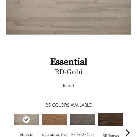
Essential
RD-Gobi
Expert
85
COLORS AVAILABLE
R7-Smoky Grey
RC-
RD-Gobi
D2-Café Au Lait
RB-Terroso