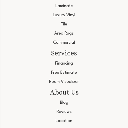
Laminate
Luxury Vinyl
Tile
Area Rugs
Commercial
Services
Financing
Free Estimate
Room Visualizer
About Us
Blog
Reviews
Location