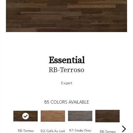
Essential
RB-Terroso
Expert
85
COLORS AVAILABLE
R7-Smoky Grey
RB-Terroso
RC-
D2-Café Au Lait
RB-Terroso