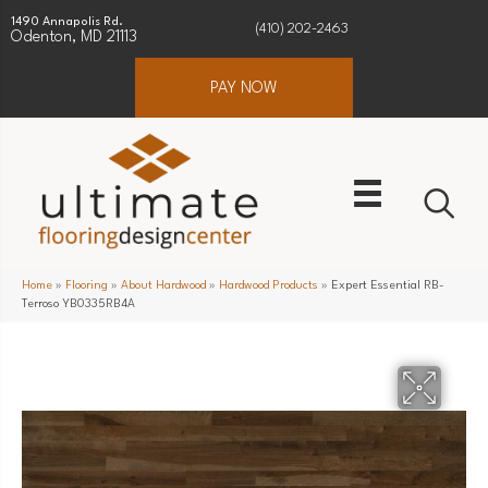
1490 Annapolis Rd.
(410) 202-2463
Odenton, MD 21113
PAY NOW
Home
»
Flooring
»
About Hardwood
»
Hardwood Products
»
Expert Essential RB-
Terroso YB0335RB4A