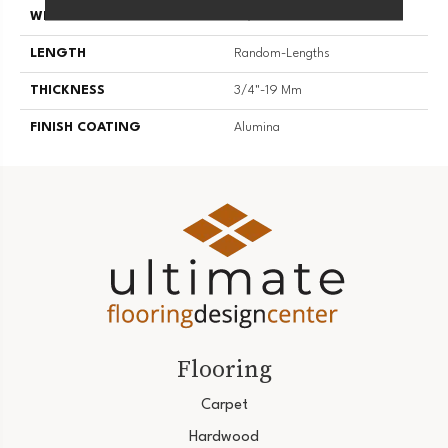
WIDTH
3 1/4''
LENGTH
Random-Lengths
THICKNESS
3/4"-19 Mm
FINISH COATING
Alumina
Flooring
Carpet
Hardwood