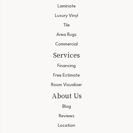
Laminate
Luxury Vinyl
Tile
Area Rugs
Commercial
Services
Financing
Free Estimate
Room Visualizer
About Us
Blog
Reviews
Location