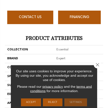
CONTACT US
FINANCING
PRODUCT ATTRIBUTES
COLLECTION
Essential
BRAND
Expert
Close 
CONSTRUCTION
Solid
Our site uses cookies to improve your experience.
By using our site, you acknowledge and accept our
SPECIES
Yellow Birch
use of cookies.
SURFACE TYPE
Smooth
Please read our
privacy policy
and the
terms and
conditions
for more information.
EDGE
Micro-V
ACCEPT
REJECT
SETTINGS
APPLICATION
Residential